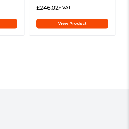
£
246.02
+ VAT
View Product