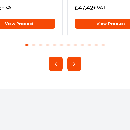
5
£
47.42
+ VAT
+ VAT
View Product
View Product
 with your graphics card
ably fast load times.
ith Shader Model 6.0 support
customer support for peace of