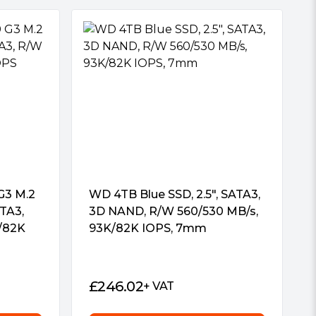
G3 M.2
WD 4TB Blue SSD, 2.5″, SATA3,
TA3,
3D NAND, R/W 560/530 MB/s,
/82K
93K/82K IOPS, 7mm
£
246.02
+ VAT