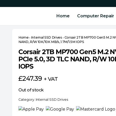
Home
Computer Repair
Home
•
Internal SSD Drives
•
Corsair 2TB MP700 Gen5 M.2 NV
NAND, R/W 10K/10K MB/s, 1.7M/1.5M IOPS
Corsair 2TB MP700 Gen5 M.2 N
PCIe 5.0, 3D TLC NAND, R/W 10
IOPS
£
247.39
+ VAT
Out of stock
Category:
Internal SSD Drives