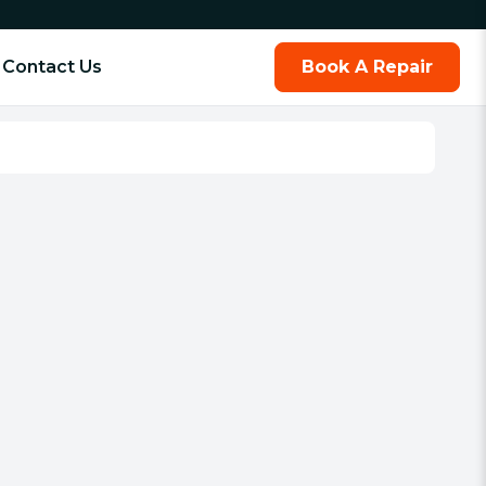
Contact Us
Book A Repair