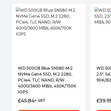
WD 500GB Blue SN580 M.2
WD 500
NVMe Gen4 SSD, M.2 2280,
2.5″, S
PCIe4, TLC NAND, R/W
90K/82
4000/3600 MB/s, 450K/750K
IOPS
£
45.84
£
39.9
+ VAT