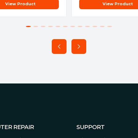
View Product
View Product
TER REPAIR
SUPPORT