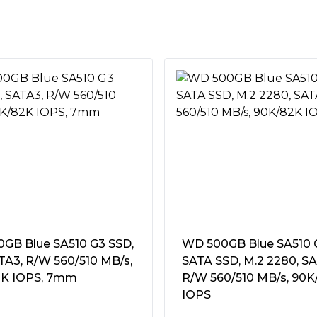
 high-bandwidth NVMe 2.0
sfers and greater M.2 SSD
tive)
Â°C
°C
tstanding endurance,
ell through many years of use.
mm, 80Hz~2000Hz/20G"
GB Blue SA510 G3 SSD,
WD 500GB Blue SA510 
ATA3, R/W 560/510 MB/s,
SATA SSD, M.2 2280, SA
K IOPS, 7mm
R/W 560/510 MB/s, 90K
eries motherboards; lower
IOPS
rds