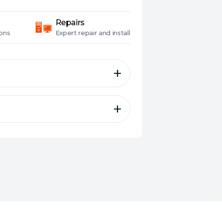
Repairs
ons
Expert
repair and install
 with NVMe 2.0 to enable
gh-density 3D TLC NAND flash
B