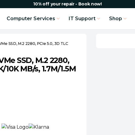
10% off your repair - Book now!
Computer Services
IT Support
Shop
Me SSD, M.2 2280, PCIe 5.0, 3D TLC
VMe SSD, M.2 2280,
K/10K MB/s, 1.7M/1.5M