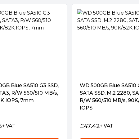
GB Blue SA510 G3 SSD,
WD 500GB Blue SA510 
ATA3, R/W 560/510 MB/s,
SATA SSD, M.2 2280, SA
K IOPS, 7mm
R/W 560/510 MB/s, 90K
IOPS
5
£
47.42
+ VAT
+ VAT