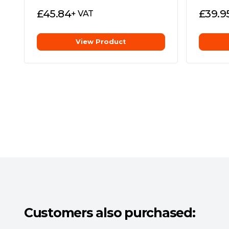
£
45.84
£
39.9
+ VAT
View Product
Microsoft DirectStorage**
Enables the MP700 to communicate directly
when playing compatible games, for unbeliev
**DirectStorage requires a DirectX12 GPU w
Comprehensive Five-Year Warranty
Long-term reliability and industry-leading 
mind.
Customers also purchased: