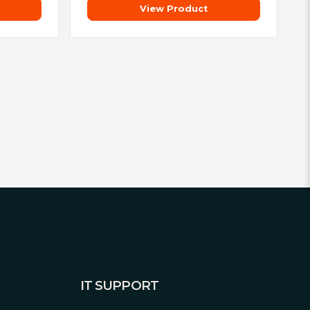
View Product
IT SUPPORT