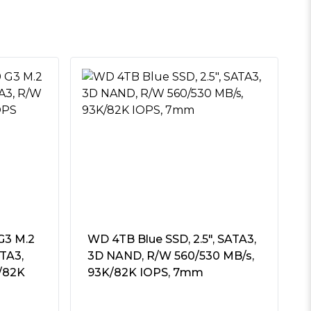
G3 M.2
WD 4TB Blue SSD, 2.5″, SATA3,
TA3,
3D NAND, R/W 560/530 MB/s,
/82K
93K/82K IOPS, 7mm