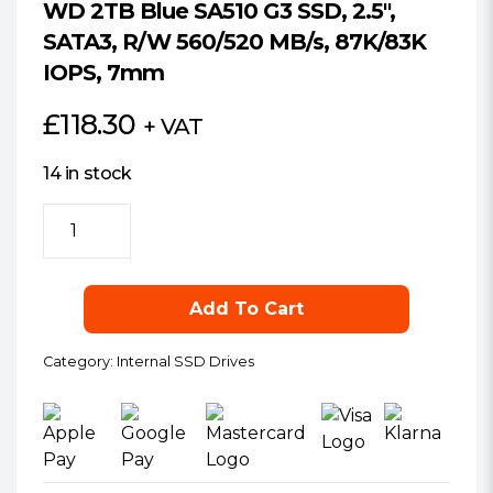
WD 2TB Blue SA510 G3 SSD, 2.5″,
SATA3, R/W 560/520 MB/s, 87K/83K
IOPS, 7mm
£
118.30
+ VAT
14 in stock
WD
2TB
Blue
SA510
Add To Cart
G3
SSD,
Category:
Internal SSD Drives
2.5",
SATA3,
R/W
560/520
MB/s,