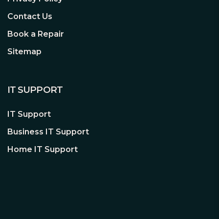
Contact Us
Book a Repair
Sitemap
IT SUPPORT
IT Support
Business IT Support
Home IT Support