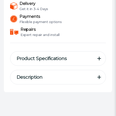
87K/83K
Delivery
IOPS,
Get it in
3-4 Days
7mm
Payments
quantity
Flexible
payment options
Repairs
Expert
repair and install
Product Specifications
Description
Description
Specification
Breathe new life into your PC so
Series:
WD Blue SA510
you can push the boundaries of
#Hide#Capacity Range:
1920 -
your work.
2000 GB
Capacity:
2 TB