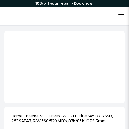
10% off your repair - Book now!
Home
•
Internal SSD Drives
•
WD 2TB Blue SA510 G3 SSD,
2.5″, SATA3, R/W 560/520 MB/s, 87K/83K IOPS, 7mm