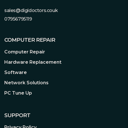
monitor your drive’s health,
temperature, available space, firmware
sales@digidoctors.couk
version, and more.
07956795119
COMPUTER REPAIR
Computer Repair
Hardware Replacement
Software
Network Solutions
PC Tune Up
SUPPORT
Privacy Policy