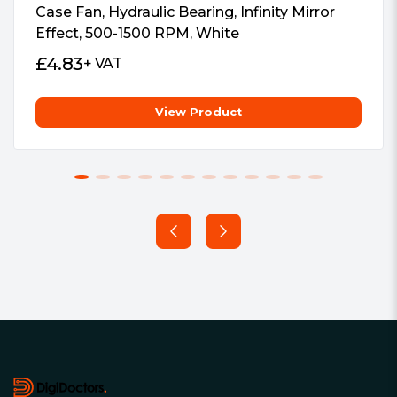
Case Fan, Hydraulic Bearing, Infinity Mirror
Effect, 500-1500 RPM, White
£
4.83
+ VAT
View Product
Footer