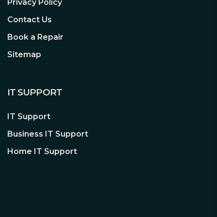
Privacy Policy
Contact Us
Book a Repair
Sitemap
IT SUPPORT
IT Support
Business IT Support
Home IT Support