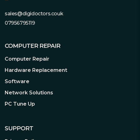
sales@digidoctors.couk
07956795119
COMPUTER REPAIR
Computer Repair
Hardware Replacement
Software
Network Solutions
PC Tune Up
SUPPORT