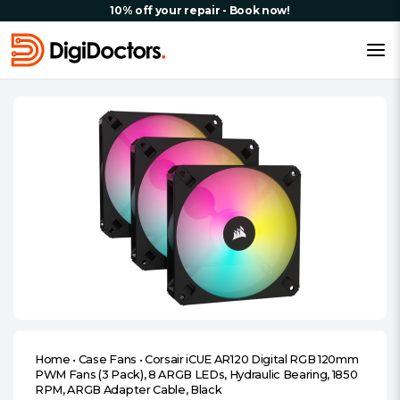
10% off your repair - Book now!
Home
•
Case Fans
•
Corsair iCUE AR120 Digital RGB 120mm
PWM Fans (3 Pack), 8 ARGB LEDs, Hydraulic Bearing, 1850
RPM, ARGB Adapter Cable, Black