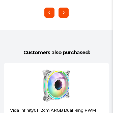
#Hide#Multipack:
Yes (multipack)
gear worry-free.
Customers also purchased:
Vida Infinity01 12cm ARGB Dual Ring PWM