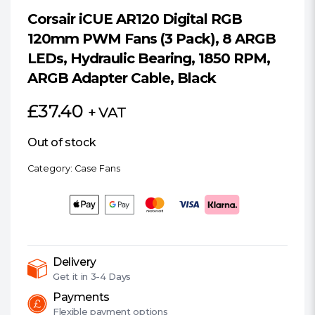
Corsair iCUE AR120 Digital RGB
120mm PWM Fans (3 Pack), 8 ARGB
LEDs, Hydraulic Bearing, 1850 RPM,
ARGB Adapter Cable, Black
£
37.40
+ VAT
Out of stock
Category:
Case Fans
Delivery
Get it in
3-4 Days
Payments
Flexible
payment options