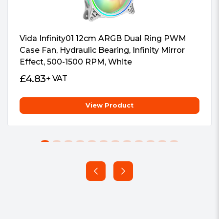
Vida Infinity01 12cm ARGB Dual Ring PWM
Case Fan, Hydraulic Bearing, Infinity Mirror
Effect, 500-1500 RPM, White
£
4.83
+ VAT
View Product