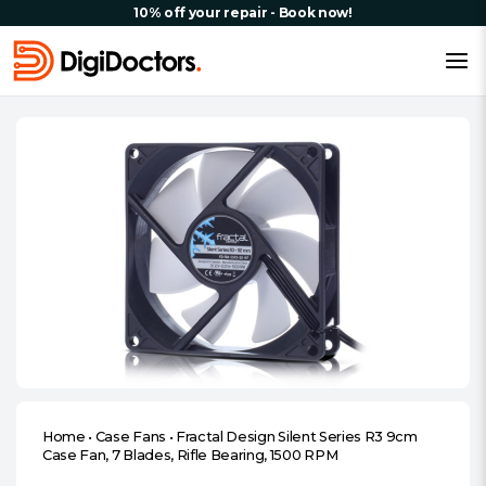
10% off your repair - Book now!
Home
•
Case Fans
•
Fractal Design Silent Series R3 9cm
Case Fan, 7 Blades, Rifle Bearing, 1500 RPM