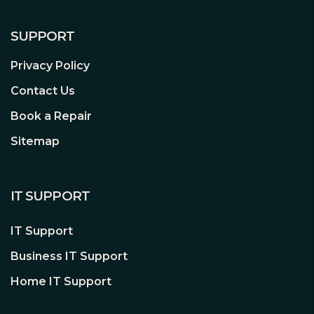
SUPPORT
Privacy Policy
Contact Us
Book a Repair
Sitemap
IT SUPPORT
IT Support
Business IT Support
Home IT Support