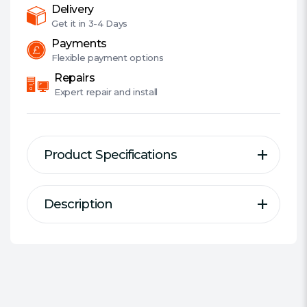
Bearing,
Delivery
1500
Get it in
3-4 Days
RPM
Payments
quantity
Flexible
payment options
Repairs
Expert
repair and install
Product Specifications
Description
Description
Specification
Fractal Design Silent Series R3
Size:
9.2cm Case Fan
fans offer excellent value for
Fan Connector(s):
3-pin
money, with good performance
Fan Controller:
No
and assured reliability.
Installation:
Screws