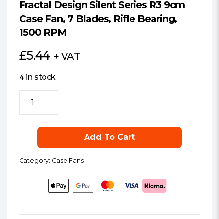
Fractal Design Silent Series R3 9cm
Case Fan, 7 Blades, Rifle Bearing,
1500 RPM
£
5.44
+ VAT
4 in stock
Fractal
Design
Silent
Series
Add To Cart
R3
9cm
Category:
Case Fans
Case
Fan,
7
Blades,
Rifle