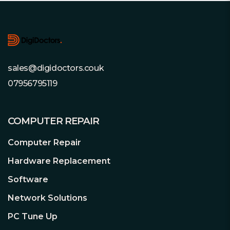
Footer
sales@digidoctors.couk
07956795119
COMPUTER REPAIR
Computer Repair
Hardware Replacement
Software
Network Solutions
PC Tune Up