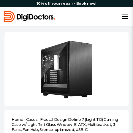
10% off your repair - Book now!
Home
•
Cases
•
Fractal Design Define 7 (Light TG) Gaming
Case w/ Light Tint Glass Window, E-ATX, Multibracket, 3
Fans, Fan Hub, Silence-optimized, USB-C