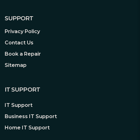
SUPPORT
Privacy Policy
Open and interchangeable
Swap in the ventilated panel to add
Contact Us
three filtered fan positions; remove the
Book a Repair
entire top to build and route with zero
hindrance
Sitemap
Superior airflow by design
Three Dynamic X2 GP-14 fans come
IT SUPPORT
preinstalled with room to expand up to
a total of nine fans.
IT Support
Impressive cooling capacity with a
Business IT Support
total of nine 140 mm or 120 mm fan
Home IT Support
mounting positions
Easy-to-clean high airflow nylon