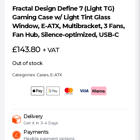
Fractal Design Define 7 (Light TG)
Gaming Case w/ Light Tint Glass
Window, E-ATX, Multibracket, 3 Fans,
Fan Hub, Silence-optimized, USB-C
£
143.80
+ VAT
Out of stock
Categories:
Cases
,
E-ATX
Delivery
Get it in
3-4 Days
Payments
Flexible
payment options