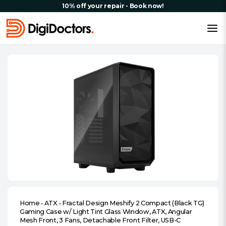
10% off your repair - Book now!
Home
•
ATX
•
Fractal Design Meshify 2 Compact (Black TG)
Gaming Case w/ Light Tint Glass Window, ATX, Angular
Mesh Front, 3 Fans, Detachable Front Filter, USB-C