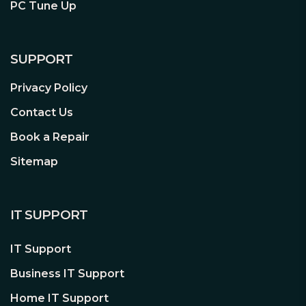
exhaust
PC Tune Up
Install up to 7x 120 mm or 4x 140
mm fans (1x 120 mm and 2x 140 mm
Dynamic X2 fans included)
SUPPORT
Fully featured
Privacy Policy
Seamlessly integrated steel panel
Contact Us
with steel frame support and bolt-
Book a Repair
free top-latching mechanism
Flexible storage options supporting
Sitemap
two 2.5”/3.5” drives and up to four
SSDs (two SSD brackets included)
Improved cable routing with three
IT SUPPORT
integrated cable alignment clips and
six velcro straps
IT Support
Business IT Support
Home IT Support