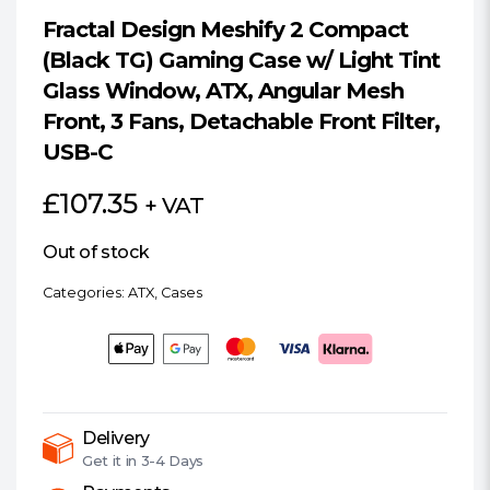
Fractal Design Meshify 2 Compact
(Black TG) Gaming Case w/ Light Tint
Glass Window, ATX, Angular Mesh
Front, 3 Fans, Detachable Front Filter,
USB-C
£
107.35
+ VAT
Out of stock
Categories:
ATX
,
Cases
Delivery
Get it in
3-4 Days