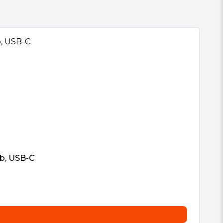
b, USB-C
Vi
£
5