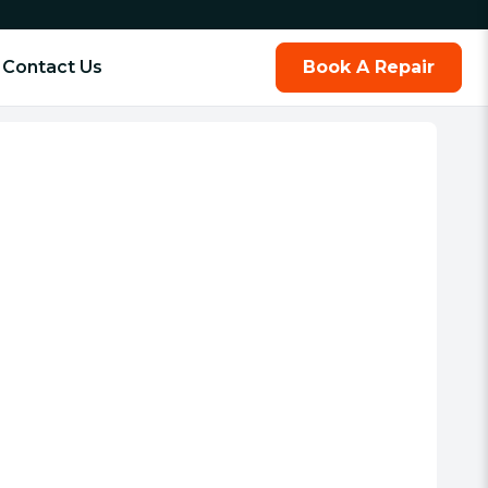
Contact Us
Book A Repair