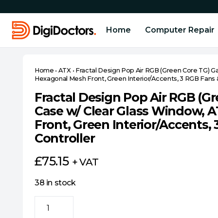
Home
Computer Repair
Home
•
ATX
•
Fractal Design Pop Air RGB (Green Core TG) G
Hexagonal Mesh Front, Green Interior/Accents, 3 RGB Fans 
Fractal Design Pop Air RGB (G
Case w/ Clear Glass Window, 
Front, Green Interior/Accents
Controller
£
75.15
+ VAT
38 in stock
Fractal
Design