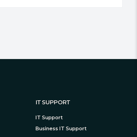
IT SUPPORT
IT Support
Business IT Support