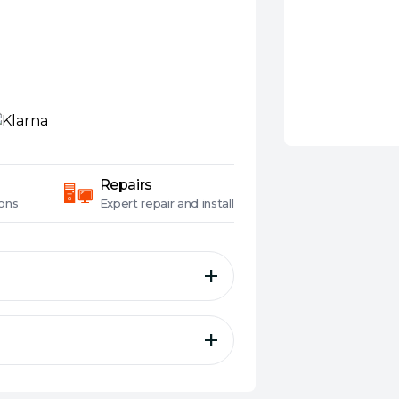
Repairs
ons
Expert
repair and install