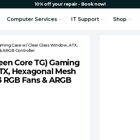
10% off your repair - Book now!
Computer Services
IT Support
Shop
aming Case w/ Clear Glass Window, ATX,
& ARGB Controller
reen Core TG) Gaming
ATX, Hexagonal Mesh
, 3 RGB Fans & ARGB