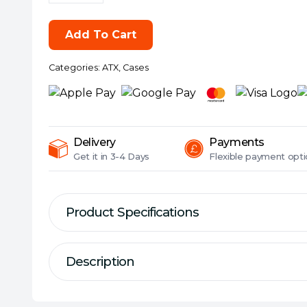
Pop
Air
Add To Cart
RGB
(Green
Categories:
ATX
,
Cases
Core
TG)
Gaming
Case
w/
Delivery
Payments
Clear
Get it in
3-4 Days
Flexible
payment opti
Glass
Window,
ATX,
Product Specifications
Hexagonal
Mesh
Description
Front,
Description
Green
Specification
Interior/Accents,
Simply exceptional.
Form Factor:
ATX
3