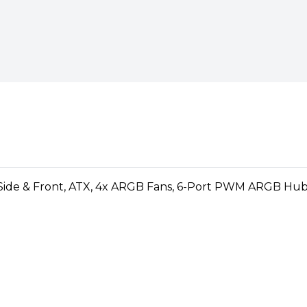
p series of cases that doesn’t
series offers a solid foundation
Mini ITX"
 plenty of options and room to
)
otherboards
 trays and exterior accents
el lets you showcase your
HDDs and five SSDs with one
 speed USB Type-C front port
12 RGB fans (and supports
: 4 (2 included)
cluded)
nt, 240 mm in the top and 120