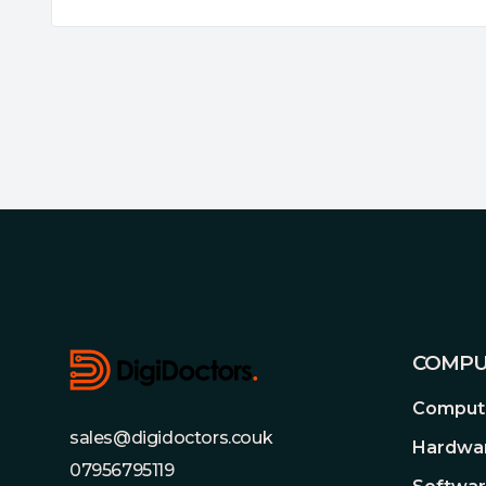
Footer
COMPU
Compute
sales@digidoctors.couk
Hardwa
07956795119