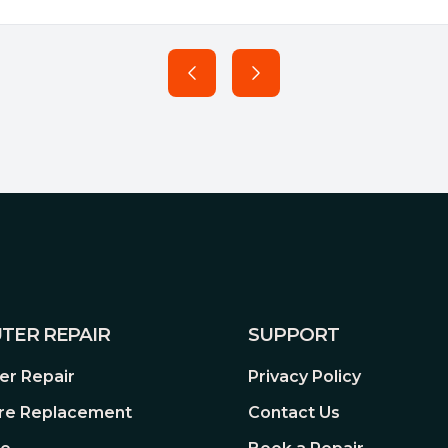
TER REPAIR
SUPPORT
r Repair
Privacy Policy
re Replacement
Contact Us