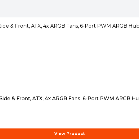
deo
 Side & Front, ATX, 4x ARGB Fans, 6-Port PWM ARGB Hu
View Product