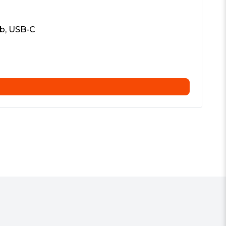
b, USB-C
Vi
£
5