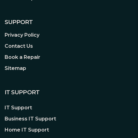
SUPPORT
Privacy Policy
Contact Us
Book a Repair
Sitemap
IT SUPPORT
IT Support
Business IT Support
Home IT Support