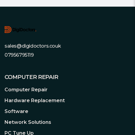
Footer
sales@digidoctors.couk
07956795119
COMPUTER REPAIR
Computer Repair
Hardware Replacement
Software
Network Solutions
PC Tune Up