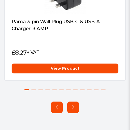
Pama 3-pin Wall Plug USB-C & USB-A
Charger, 3 AMP
£
8.27
+ VAT
View Product