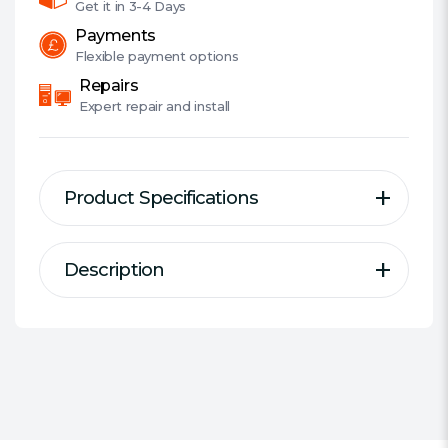
Plug,
Get it in
3-4 Days
2.4A
Payments
quantity
Flexible
payment options
Repairs
Expert
repair and install
Product Specifications
Description
Description
Specification
Hama "Dual" Charger, 2x USB,
Designed For:
USB Devices
2.4A with UK plug, black
Type Of Charger:
Mains USB
Charger
Compatibility:
Most USB-A Devices
Twin power with max. 2.4 A power
Connectors:
2 x USB Type-A
supply for simultaneous charging of