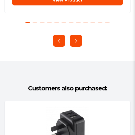
View Product
can be used at either home or away
travelling in the UK or abroad, through
the application of the country-specific
main adapter (not included). In places
where a computer or laptop with USB
port are not available for charging,
simply insert the Hama charger into the
nearest mains socket and instantly gain
2 USB charging points to plug in and
power your tech.
Customers also purchased: