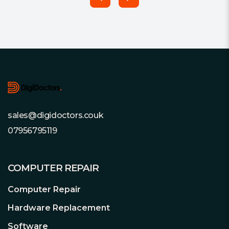
Footer
sales@digidoctors.couk
07956795119
COMPUTER REPAIR
Computer Repair
Hardware Replacement
Software