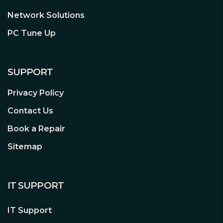
Network Solutions
PC Tune Up
SUPPORT
Privacy Policy
Contact Us
Book a Repair
Sitemap
IT SUPPORT
IT Support