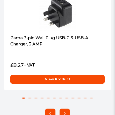
Aluminium case
Pama 3-pin Wall Plug USB-C & USB-A
Charger, 3 AMP
£
8.27
+ VAT
View Product