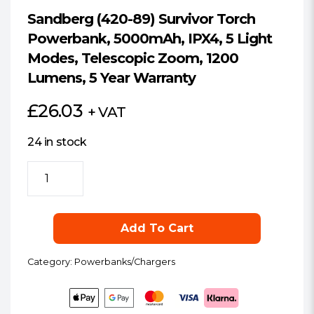
Sandberg (420-89) Survivor Torch
Powerbank, 5000mAh, IPX4, 5 Light
Modes, Telescopic Zoom, 1200
Lumens, 5 Year Warranty
£
26.03
+ VAT
24 in stock
Sandberg
(420-
89)
Survivor
Add To Cart
Torch
Powerbank,
Category:
Powerbanks/Chargers
5000mAh,
IPX4,
5