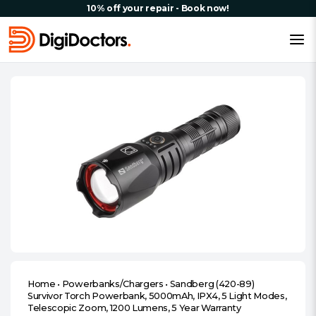
10% off your repair - Book now!
Home
•
Powerbanks/Chargers
•
Sandberg (420-89)
Survivor Torch Powerbank, 5000mAh, IPX4, 5 Light Modes,
Telescopic Zoom, 1200 Lumens, 5 Year Warranty