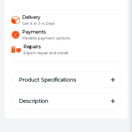
Light
Modes,
Telescopic
Delivery
Zoom,
Get it in
3-4 Days
1200
Payments
Lumens,
Flexible
payment options
5
Repairs
Year
Expert
repair and install
Warranty
quantity
Product Specifications
Description
Description
Specification
2-in-1 Powerful Flashlight &
Designed For:
USB Devices
Powerbank
Type Of Charger:
Portable Power