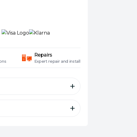
Repairs
ons
Expert
repair and install
es, True Wireless, In-Ear,