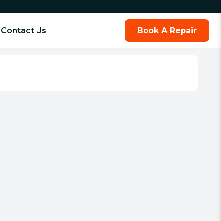
Contact Us
Book A Repair