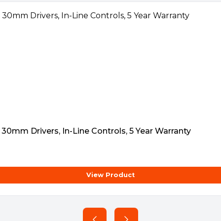
ing
0mm Drivers, In-Line Controls, 5 Year Warranty
View Product