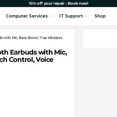
10% off your repair - Book now!
Computer Services
IT Support
Shop
with Mic, Bass Boost, True Wireless,
h Earbuds with Mic,
ch Control, Voice