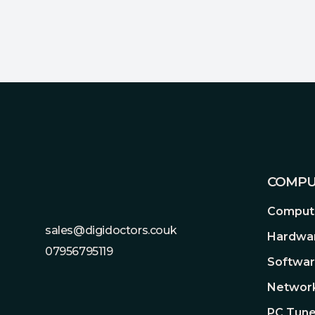
Footer
COMPU
Compute
sales@digidoctors.couk
Hardwa
07956795119
Softwa
Network
PC Tune