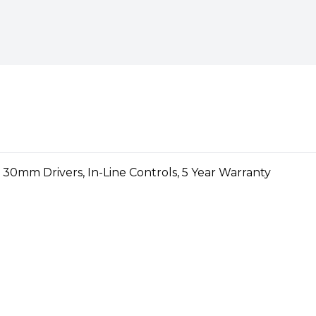
love, then the TWS
 you up to 16 hours of non-
hours
 and sound, the Bluetooth
 with a 16-hour battery life
an listen to your favourite
e controlled via the multi-
eless headphones (e.g. take /
 music)
ireless headphones with
itched on or off depending on
utton
rs:
comfortable in-ear
r even more freedom
ir, True Wireless, Voice
d lightweight in-ear
phones weigh just 4 g each,