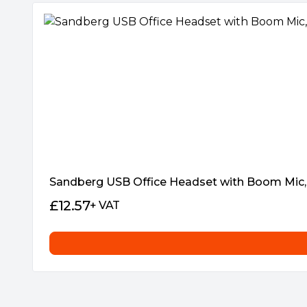
as well as the battery status when charg
Sandberg USB Office Headset with Boom Mic, 3
£
12.57
+ VAT