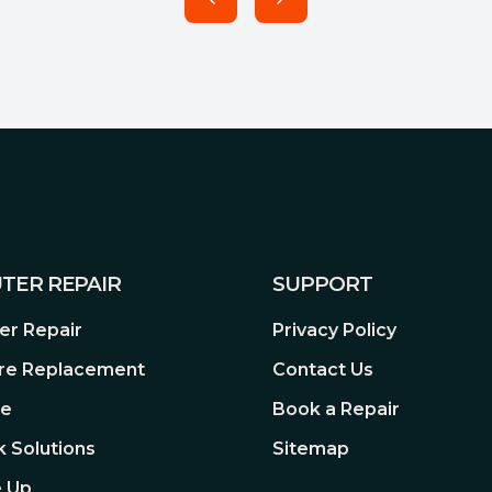
TER REPAIR
SUPPORT
r Repair
Privacy Policy
re Replacement
Contact Us
re
Book a Repair
 Solutions
Sitemap
 Up