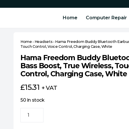
Home
Computer Repair
Home
•
Headsets
•
Hama Freedom Buddy Bluetooth Earbuds 
Touch Control, Voice Control, Charging Case, White
Hama Freedom Buddy Bluetoot
Bass Boost, True Wireless, Tou
Control, Charging Case, White
£
15.31
+ VAT
50 in stock
Hama
Freedom
Buddy