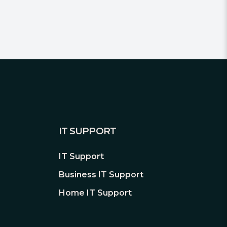
IT SUPPORT
IT Support
Business IT Support
Home IT Support