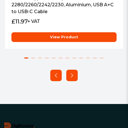
2280/2260/2242/2230, Aluminium, USB A+C
to USB-C Cable
£
11.97
+ VAT
View Product
Footer