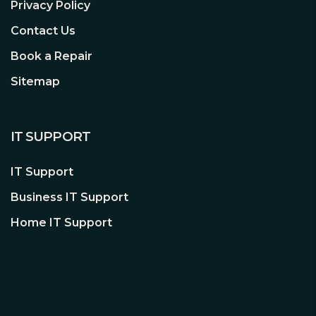
Privacy Policy
Contact Us
Book a Repair
Sitemap
IT SUPPORT
IT Support
Business IT Support
Home IT Support