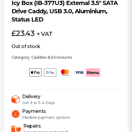
Icy Box (IB-377U3) External 3.5″ SATA
Drive Caddy, USB 3.0, Aluminium,
Status LED
£
23.43
+ VAT
Out of stock
Category:
Caddies & Enclosures
Delivery
Get it in
3-4 Days
Payments
Flexible
payment options
Repairs