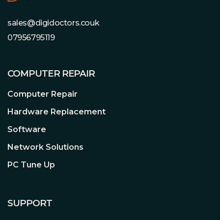
sales@digidoctors.couk
07956795119
COMPUTER REPAIR
Computer Repair
Hardware Replacement
Software
Network Solutions
PC Tune Up
SUPPORT