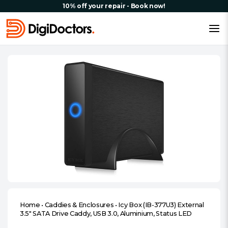
10% off your repair - Book now!
Home
•
Caddies & Enclosures
•
Icy Box (IB-377U3) External
3.5″ SATA Drive Caddy, USB 3.0, Aluminium, Status LED