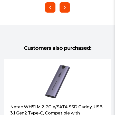
Warranty:
2 Years
Customers also purchased:
Netac WH51 M.2 PCIe/SATA SSD Caddy, USB
3.1 Gen2 Type-C, Compatible with