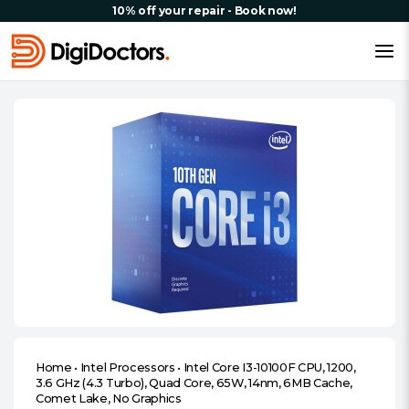
10% off your repair - Book now!
Home
•
Intel Processors
•
Intel Core I3-10100F CPU, 1200,
3.6 GHz (4.3 Turbo), Quad Core, 65W, 14nm, 6MB Cache,
Comet Lake, No Graphics