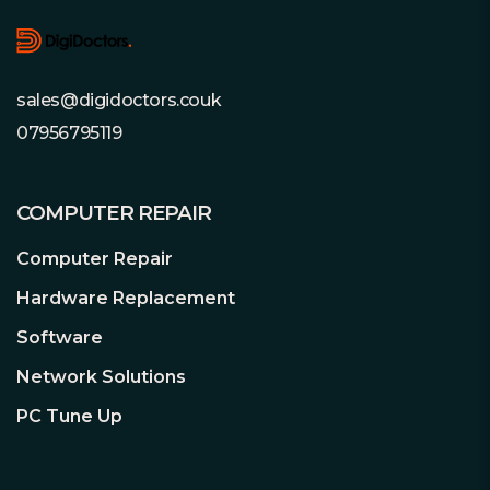
sales@digidoctors.couk
07956795119
COMPUTER REPAIR
Computer Repair
Hardware Replacement
Software
Network Solutions
PC Tune Up