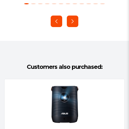
Customers also purchased: