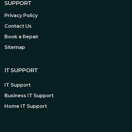
SUPPORT
Privacy Policy
Contact Us
Book a Repair
Sitemap
IT SUPPORT
IT Support
Business IT Support
Home IT Support