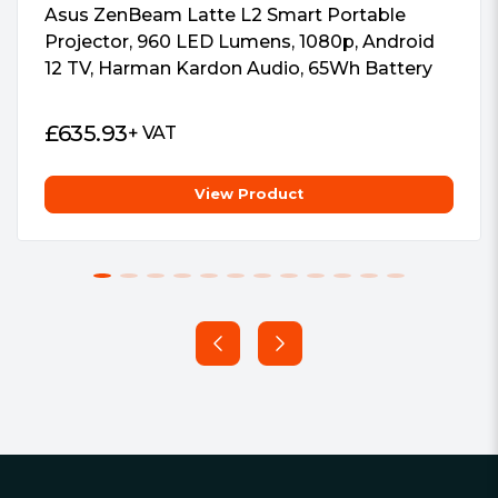
Asus ZenBeam Latte L2 Smart Portable
Projector, 960 LED Lumens, 1080p, Android
12 TV, Harman Kardon Audio, 65Wh Battery
£
635.93
+ VAT
View Product
Footer