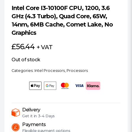
Intel Core I3-10100F CPU, 1200, 3.6
GHz (4.3 Turbo), Quad Core, 65W,
14nm, 6MB Cache, Comet Lake, No
Graphics
£
56.44
+ VAT
Out of stock
Categories:
Intel Processors
,
Processors
Delivery
Get it in
3-4 Days
Payments
Flexible
payment options