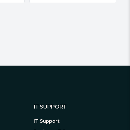
IT SUPPORT
IT Support