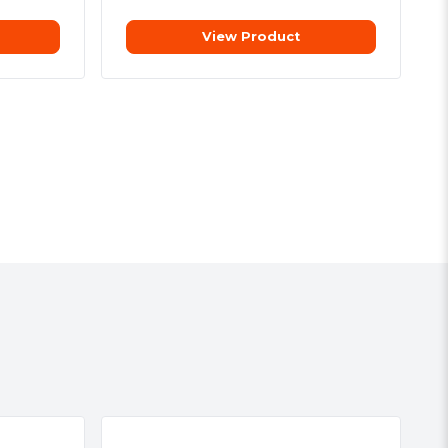
View Product