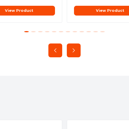
View Product
View Product