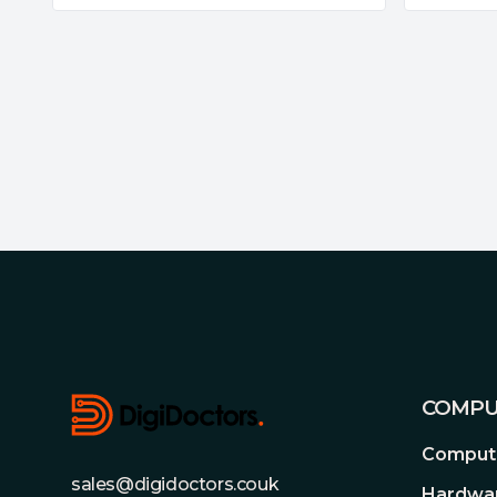
Footer
COMPU
Compute
sales@digidoctors.couk
Hardwa