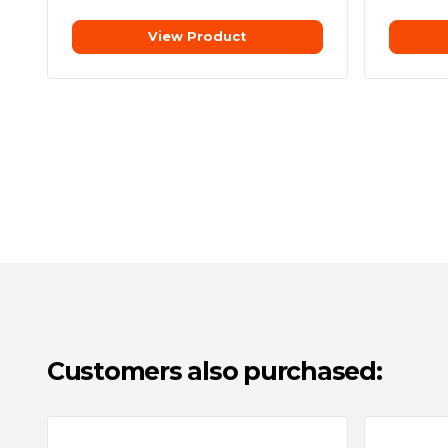
View Product
Customers also purchased: