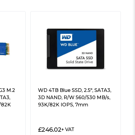
G3 M.2
WD 4TB Blue SSD, 2.5″, SATA3,
TA3,
3D NAND, R/W 560/530 MB/s,
/82K
93K/82K IOPS, 7mm
£
246.02
+ VAT