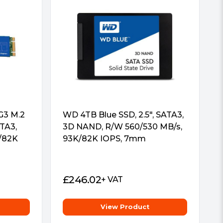
G3 M.2
WD 4TB Blue SSD, 2.5″, SATA3,
TA3,
3D NAND, R/W 560/530 MB/s,
/82K
93K/82K IOPS, 7mm
£
246.02
+ VAT
View Product