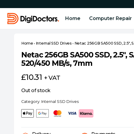
Home
Computer Repair
Home
•
Internal SSD Drives
•
Netac 256GB SA500 SSD, 2.5″,
Netac 256GB SA500 SSD, 2.5″,
520/450 MB/s, 7mm
£
10.31
+ VAT
Out of stock
Category:
Internal SSD Drives