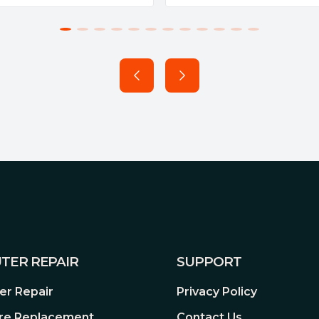
TER REPAIR
SUPPORT
r Repair
Privacy Policy
re Replacement
Contact Us