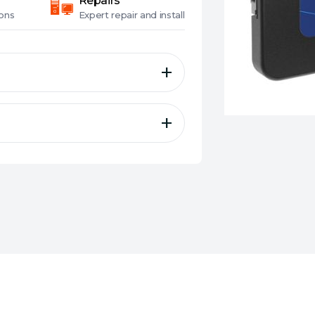
Repairs
ons
Expert
repair and install
y, durability and excellent
rotection technology
 of 3D NAND
ormance
nd NCQ