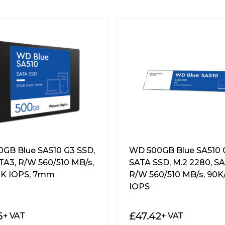
s, Half Sine Wave"
GB Blue SA510 G3 SSD,
WD 500GB Blue SA510 
ATA3, R/W 560/510 MB/s,
SATA SSD, M.2 2280, SA
K IOPS, 7mm
R/W 560/510 MB/s, 90K
IOPS
5
£
47.42
+ VAT
+ VAT