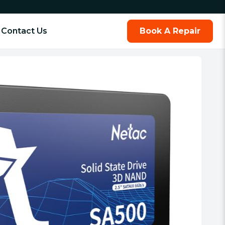
Contact Us
Book A Repair