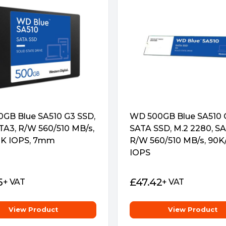
GB Blue SA510 G3 SSD,
WD 500GB Blue SA510 
ATA3, R/W 560/510 MB/s,
SATA SSD, M.2 2280, SA
K IOPS, 7mm
R/W 560/510 MB/s, 90K
IOPS
5
£
47.42
+ VAT
+ VAT
View Product
View Product