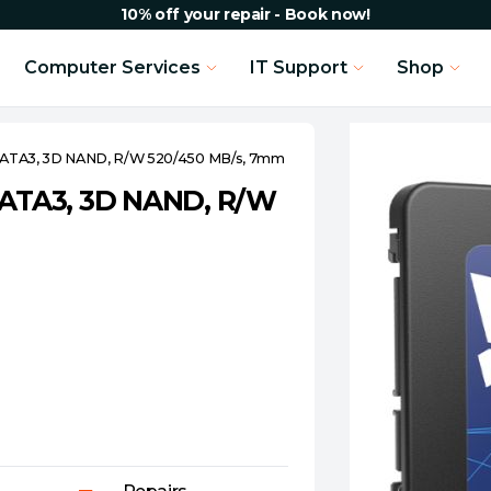
10% off your repair - Book now!
Computer Services
IT Support
Shop
 SATA3, 3D NAND, R/W 520/450 MB/s, 7mm
 SATA3, 3D NAND, R/W