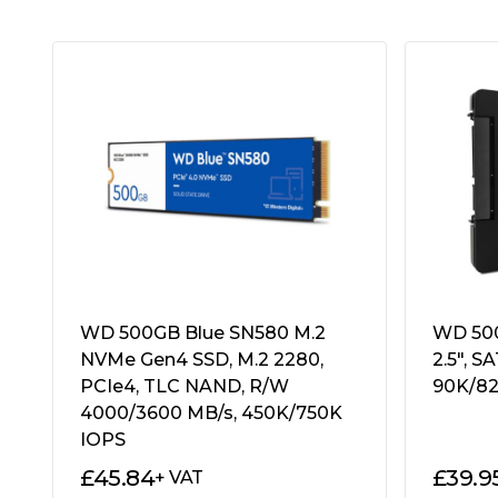
Weight/Dimensions:
46g
100 x 69.85 x 7 mm
Operating Temperatures:
0Â°C~70Â°C
Storage Temperatures:
-40Â°C~85Â°C
Shock Resistance:
"1500G duration 0.5m
MTBF:
"1,500,000 hours"
Total Bytes Written (TBW):
120 TBW
Additional Features:
See Overview
Package Type:
Retail
Package Weight:
0.0600 kg
Warranty:
3 Years
WD 500GB Blue SN580 M.2
WD 500
NVMe Gen4 SSD, M.2 2280,
2.5″, S
PCIe4, TLC NAND, R/W
90K/82
4000/3600 MB/s, 450K/750K
IOPS
£
45.84
£
39.9
+ VAT