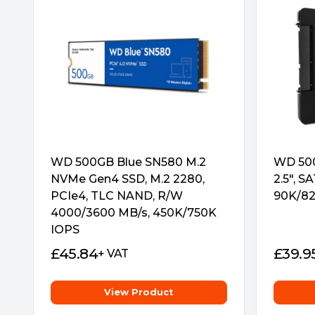
WD 500GB Blue SN580 M.2
WD 500
NVMe Gen4 SSD, M.2 2280,
2.5″, S
PCIe4, TLC NAND, R/W
90K/82
4000/3600 MB/s, 450K/750K
IOPS
£
45.84
£
39.9
+ VAT
View Product