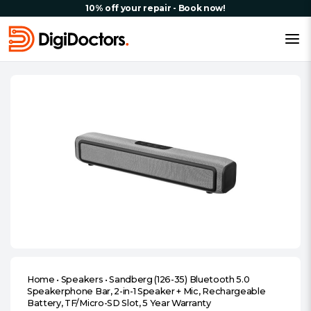
10% off your repair - Book now!
Home
•
Speakers
•
Sandberg (126-35) Bluetooth 5.0
Speakerphone Bar, 2-in-1 Speaker + Mic, Rechargeable
Battery, TF/Micro-SD Slot, 5 Year Warranty