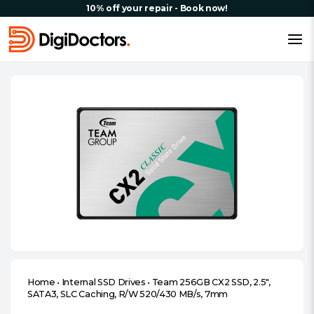
10% off your repair - Book now!
Home
•
Internal SSD Drives
•
Team 256GB CX2 SSD, 2.5″,
SATA3, SLC Caching, R/W 520/430 MB/s, 7mm