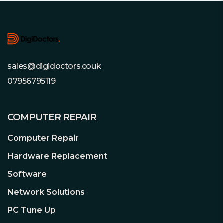
Footer
sales@digidoctors.couk
07956795119
COMPUTER REPAIR
Computer Repair
Hardware Replacement
Software
Network Solutions
PC Tune Up