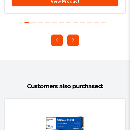
View Product
Additional Features:
See Overview
SLC Caching technology. Four times
/ Video
faster
Package Type:
Retail
The advanced SLC Caching algorithm
Package Weight:
0.0600 kg
technology makes its read/write speed
Warranty:
3 Years or if the drive
easily 4 times faster than traditional
exceeds Total Bytes Written (see
hard drives.
above)
Shock and drop resistant for safe
use
Customers also purchased:
Solid state drives are shock and drop
resistant (1500G/0.5ms) and do not
make annoying mechanical noises. It
can also effectively avoid computer
crash due to kicking.