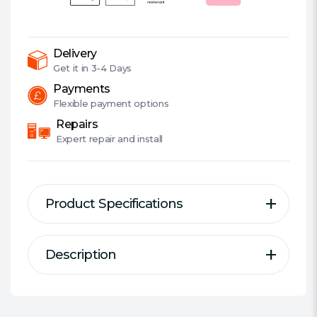
Home
Security
Camera,
Spotlights,
Delivery
Smart
Get it in
3-4 Days
AI
Payments
Detection,
Flexible
payment options
Sound
Repairs
&
Expert
repair and install
Light
Alarm,
2-
Product Specifications
Way
Audio
quantity
Description
Description
Specification
Tapo Indoor/Outdoor Wi-Fi Home
Suitable for Outdoor:
Yes
Security Camera
Wired/Wireless:
Wired/Wireless