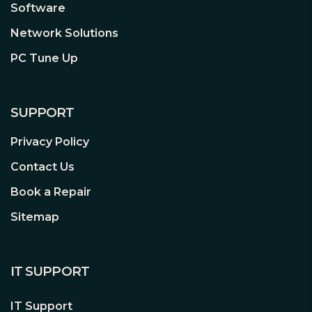
Home, allowing you to effortlessly
Software
manage your Tapo C120 and enjoy
Network Solutions
true hands-free operation
PC Tune Up
Cross-Line Detection
– Manually
set no-go zones through the free
Tapo Care app then be immediately
alerted when movement is
SUPPORT
detected within or around this
Privacy Policy
restricted area
Contact Us
Book a Repair
Sitemap
IT SUPPORT
IT Support