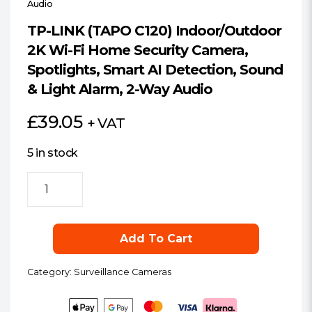
Audio
TP-LINK (TAPO C120) Indoor/Outdoor
2K Wi-Fi Home Security Camera,
Spotlights, Smart AI Detection, Sound
& Light Alarm, 2-Way Audio
£
39.05
+ VAT
5 in stock
TP-
LINK
(TAPO
C120)
Add To Cart
Indoor/Outdoor
2K
Category:
Surveillance Cameras
Wi-
Fi