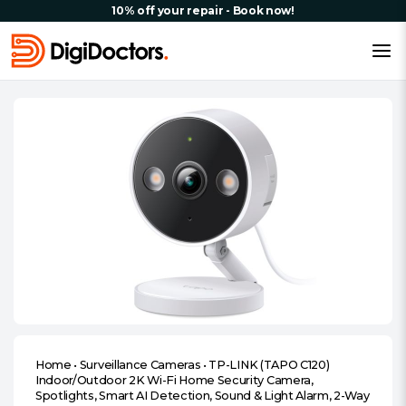
10% off your repair - Book now!
Home
•
Surveillance Cameras
•
TP-LINK (TAPO C120)
Indoor/Outdoor 2K Wi-Fi Home Security Camera,
Spotlights, Smart AI Detection, Sound & Light Alarm, 2-Way