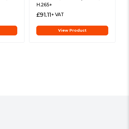
H.265+
£
91.11
+ VAT
View Product