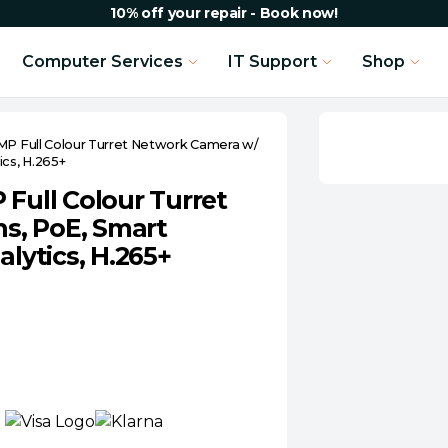
10% off your repair - Book now!
Computer Services
IT Support
Shop
MP Full Colour Turret Network Camera w/
ics, H.265+
 Full Colour Turret
s, PoE, Smart
alytics, H.265+