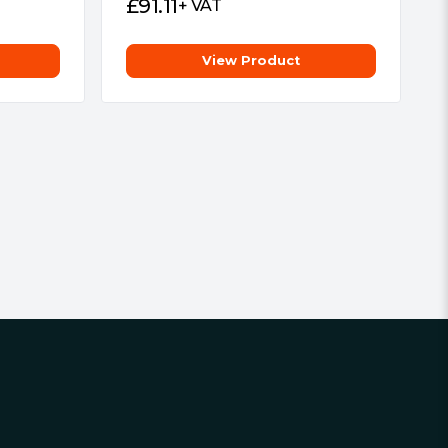
£
91.11
+ VAT
View Product