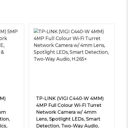
MM)
TP-LINK (VIGI C440-W 4MM)
4MP Full Colour Wi-Fi Turret
4mm
Network Camera w/ 4mm
tion,
Lens, Spotlight LEDs, Smart
ics,
Detection, Two-Way Audio,