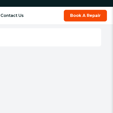
Contact Us
Book A Repair