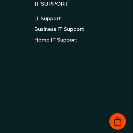
IT SUPPORT
IT Support
Business IT Support
Home IT Support