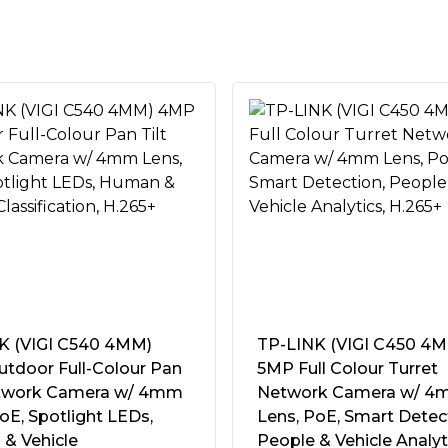
x1280, 1920x1080,1280x720
guishes humans and vehicles
accurate event notifications.
rmal events like area
cations to you instantly.
d people and vehicles of
owing you to improve search
 30fps
rs instantly with sound and
upport, carry two-way
 30fps
 from anywhere.
e image aspect ratio from 16:9
 or 270Â°, the frame rate only
rrow areas.
K (VIGI C540 4MM)
TP-LINK (VIGI C450 4
dth, your cameras transmit
5+/H.265/H.264+/H.264
tdoor Full-Colour Pan
5MP Full Colour Turret
isk space, ease network loads,
etwork Camera w/ 4mm
Network Camera w/ 
ificing image quality.
oE, Spotlight LEDs,
Lens, PoE, Smart Detec
fessional technologies process
& Vehicle
People & Vehicle Analyt