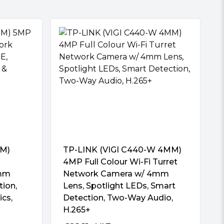
MM)
TP-LINK (VIGI C440-W 4MM)
4MP Full Colour Wi-Fi Turret
4mm
Network Camera w/ 4mm
tion,
Lens, Spotlight LEDs, Smart
ics,
Detection, Two-Way Audio,
H.265+