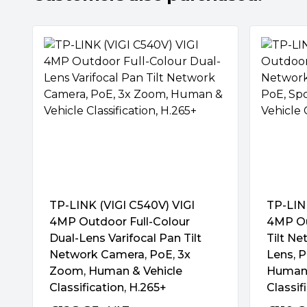
Minimum Illumination:
"0.005 Lux; 0 Lu
colorful monitoring with its large-aperture le
and attached supplemental lights.
Image Settings:
"Mirror, Brightness, Con
Exposure, WDR, White Balance, Prevent
SmartVid-Smart Video Enhancement
Light, HLC Adjustable by Client Software
VIGI’s professional technologies process vid
Audio Features:
Audio Communication:
quality that is vital to your monitoring, in
Audio Input: Yes
and Night Vision.
Audio Output: Yes
Audio Compression: Yes
Human & Vehicle Classification
Audio Sampling Rate: 8KHz
Integrated AI chips support advanced algor
Environment Noise Filtering: Yes
and vehicles from other objects. You can fle
Audio Bit Rate: 64 Kbps(G.711 alaw)
match your monitoring needs and receive 
notifications.
Alarm & Event Management:
"
Smart E
TP-LINK (VIGI C540V) VIGI
TP-LIN
Human & Vehicle Classification, Area Intr
4MP Outdoor Full-Colour
4MP Ou
Comprehensive AI Detection with Pre-Set 
Vehicle, Region Entering, Region Exitin
Dual-Lens Varifocal Pan Tilt
Tilt N
By setting the detection rules in advance, 
Removal, Loitering
Network Camera, PoE, 3x
Lens, P
accurately capture various abnormal events. 
Zoom, Human & Vehicle
Human 
alarms and cover your specified monitoring n
Basic Event:
Classification, H.265+
Classif
Motion, Video Tampering, Exception (Ill
People Analytics