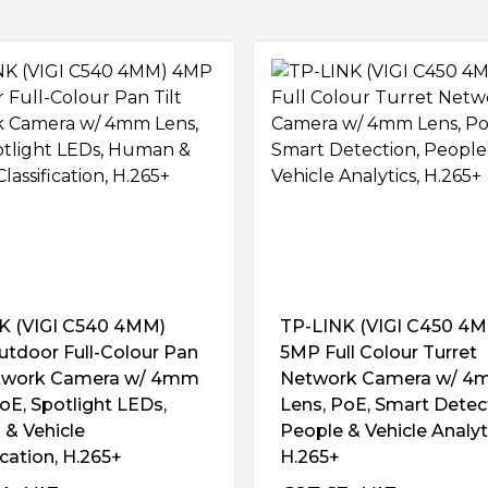
x with IR/white light"
ns, high-sensitivity sensor,
trast, Saturation, Sharpness,
 Overexposure to Infrared
"
eos to greatly improve their
 Two-Way Audio
cluding WDR, 3D DNR, Smart IR,
ithms to distinguish humans
xibly customize alarm rules to
more accurate event
vent:
K (VIGI C540 4MM)
TP-LINK (VIGI C450 4
usion, Line-Crossing, People,
tdoor Full-Colour Pan
5MP Full Colour Turret
Rules Supported
g, Object Abandoned, Object
etwork Camera w/ 4mm
Network Camera w/ 
VIGI AI-powered cameras can
oE, Spotlight LEDs,
Lens, PoE, Smart Detec
This will greatly reduce false
& Vehicle
People & Vehicle Analyt
eeds in different scenarios.
ication, H.265+
H.265+
egal Login), Scene Change