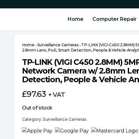
Home
Computer Repair
Home
•
Surveillance Cameras
•
TP-LINK (VIGI C450 2.8MM) 5
2.8mm Lens, PoE, Smart Detection, People & Vehicle Analyt
TP-LINK (VIGI C450 2.8MM) 5MP
Network Camera w/ 2.8mm Len
Detection, People & Vehicle An
£
97.63
+ VAT
Out of stock
Category:
Surveillance Cameras