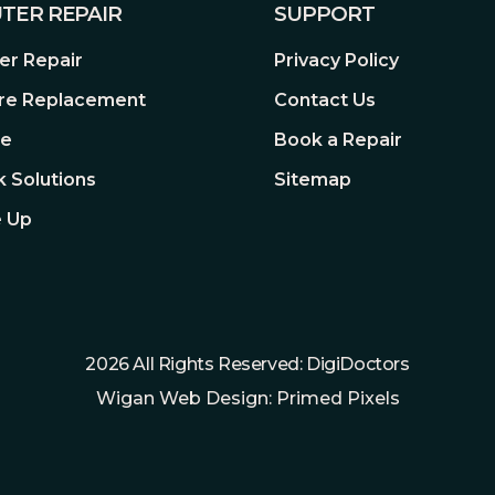
TER REPAIR
SUPPORT
 natural viewing experience.
P Address Filter, Digest
r Repair
Privacy Policy
 video quality, easing the
re Replacement
Contact Us
, 5.5mm Coaxial Power Plug
re
Book a Repair
 Solutions
Sitemap
 Up
-30â€“60 Â°C
as well as onboard storage with
densing)
ondensing)
ra
Connect your camera with an
2026 All Rights Reserved: DigiDoctors
transmission are all settled./
Wigan Web Design: Primed Pixels
me and anywhere on the VIGI