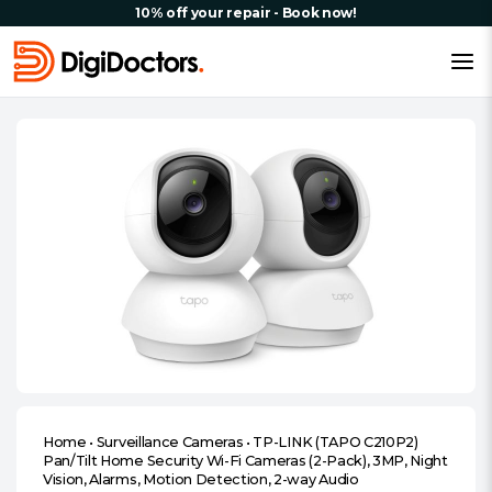
10% off your repair - Book now!
Home
•
Surveillance Cameras
•
TP-LINK (TAPO C210P2)
Pan/Tilt Home Security Wi-Fi Cameras (2-Pack), 3MP, Night
Vision, Alarms, Motion Detection, 2-way Audio