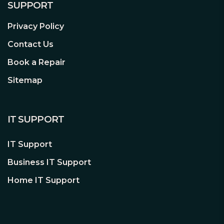
SUPPORT
worth of sharing, especially with loved
ones far away. Keep them in the loop on
Privacy Policy
your day to day and part of your life
with every precious second you share.
Contact Us
Book a Repair
Sitemap
IT SUPPORT
IT Support
Business IT Support
Home IT Support