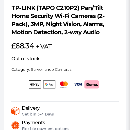
TP-LINK (TAPO C210P2) Pan/Tilt
Home Security Wi-Fi Cameras (2-
Pack), 3MP, Night Vision, Alarms,
Motion Detection, 2-way Audio
£
68.34
+ VAT
Out of stock
Category:
Surveillance Cameras
Delivery
Get it in
3-4 Days
Payments
Flexible
payment options