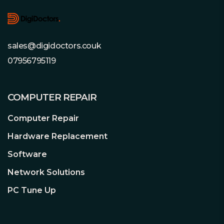
When you take a trip, you can still make
sure your fur babies aren’t getting into
trouble, or that your sitter is taking
good care of them. Two-way audio
sales@digidoctors.couk
allows you to tell them that you miss
07956795119
them (or to stop them from sharing
your food).
COMPUTER REPAIR
Privacy mode and safe local storage
ensures your privacy
Computer Repair
You can turn on Privacy Mode, which
Hardware Replacement
can shut down the surveillance to
further ensure the safety of privacy.
Software
Moreover, the local Micro SD card works
Network Solutions
to prevent any internet hacking
incidents.
PC Tune Up
Share every memorable moment
Adorable and amusing moments are