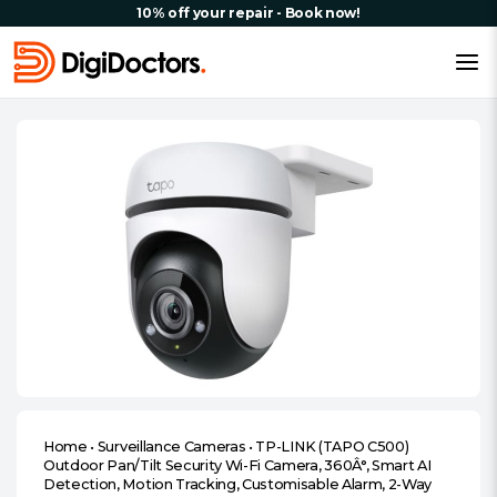
10% off your repair - Book now!
Home
•
Surveillance Cameras
•
TP-LINK (TAPO C500)
Outdoor Pan/Tilt Security Wi-Fi Camera, 360Â°, Smart AI
Detection, Motion Tracking, Customisable Alarm, 2-Way