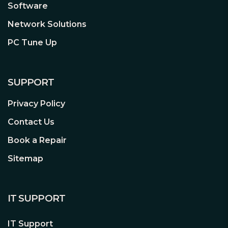
Software
Cloud Storage
Network Solutions
Tapo Care supported. Enjoy your cloud
storage with unlimited spaces.
PC Tune Up
Multiple Installation Options
Use the mounting screws, template and
SUPPORT
loops to install on any wall, ceiling or
pole for the perfect view—wherever
Privacy Policy
you want.
Contact Us
Book a Repair
Voice Activated
Sitemap
Enjoy your smart life and keep an eye
on your vital areas with Alexa & Google
Assistant supported.
IT SUPPORT
IT Support