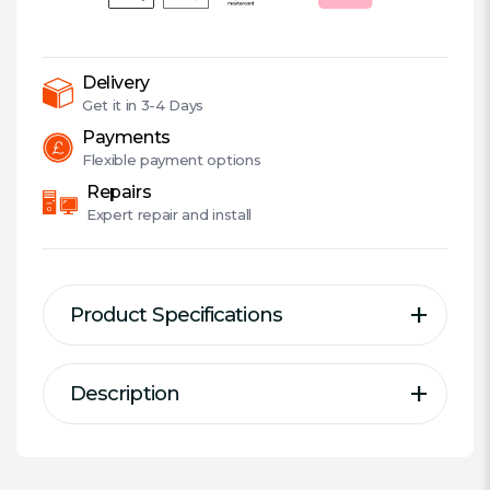
Fi
Camera,
360Â°,
Smart
Delivery
AI
Get it in
3-4 Days
Detection,
Payments
Motion
Flexible
payment options
Tracking,
Repairs
Customisable
Expert
repair and install
Alarm,
2-
Way
Product Specifications
Audio
quantity
Description
Description
Specification
Outdoor Pan/Tilt Security WiFi
Suitable for Outdoor:
Yes
Camera
Wired/Wireless:
Wireless