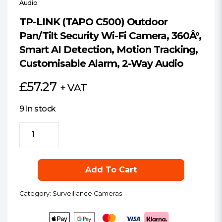
Audio
TP-LINK (TAPO C500) Outdoor
Pan/Tilt Security Wi-Fi Camera, 360Â°,
Smart AI Detection, Motion Tracking,
Customisable Alarm, 2-Way Audio
£
57.27
+ VAT
9 in stock
TP-
LINK
(TAPO
C500)
Add To Cart
Outdoor
Pan/Tilt
Category:
Surveillance Cameras
Security
Wi-