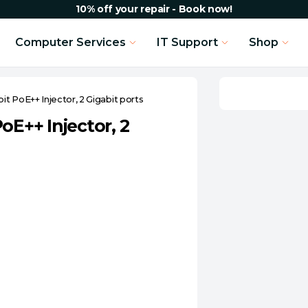
10% off your repair - Book now!
Computer Services
IT Support
Shop
t PoE++ Injector, 2 Gigabit ports
oE++ Injector, 2