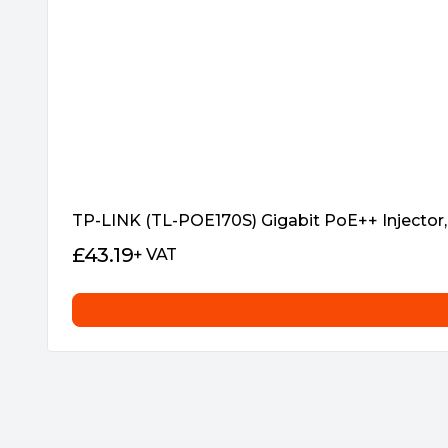
TP-LINK (TL-POE170S) Gigabit PoE++ Injector, 
£
43.19
+ VAT