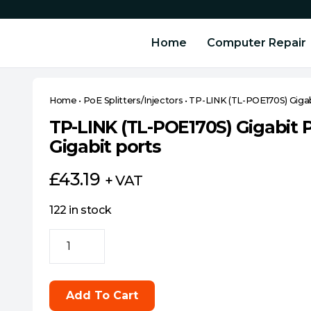
Home
Computer Repair
Home
•
PoE Splitters/Injectors
•
TP-LINK (TL-POE170S) Gigabi
TP-LINK (TL-POE170S) Gigabit P
Gigabit ports
£
43.19
+ VAT
122 in stock
TP-
LINK
(TL-
POE170S)
Add To Cart
Gigabit