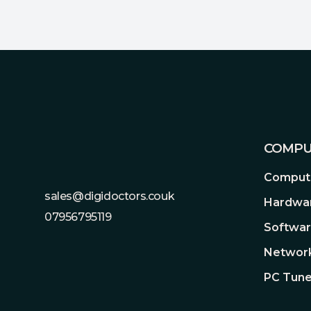
Footer
COMPU
Compute
sales@digidoctors.couk
Hardwa
07956795119
Softwa
Network
PC Tune