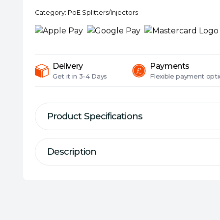
PoE++
Category:
PoE Splitters/Injectors
Injector,
2
Gigabit
ports
quantity
Delivery
Payments
Get it in
3-4 Days
Flexible
payment opti
Product Specifications
Description
Description
Specification
Interface(s):
1 x 10/100/1000Mbps RJ45 d
PoE++ Injector
1 x 10/100/1000Mbps RJ45 power+data-o
1 x AC socket
Dimensions:
155 x 70 x 42 mm