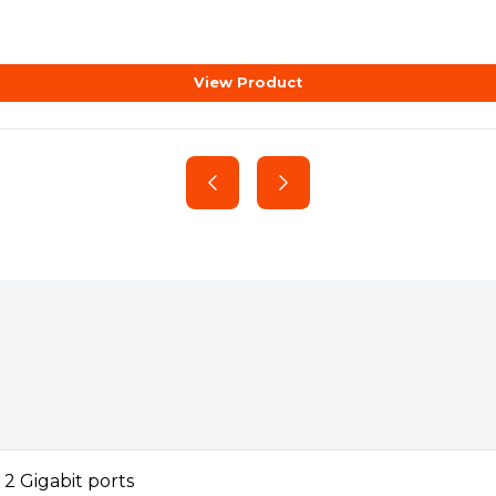
AP225, and EAP225-Outdoor. To
ended to use.
View Product