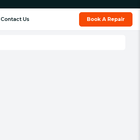
Contact Us
Book A Repair