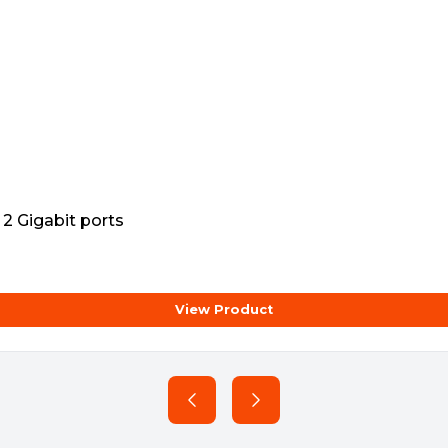
2 Gigabit ports
View Product