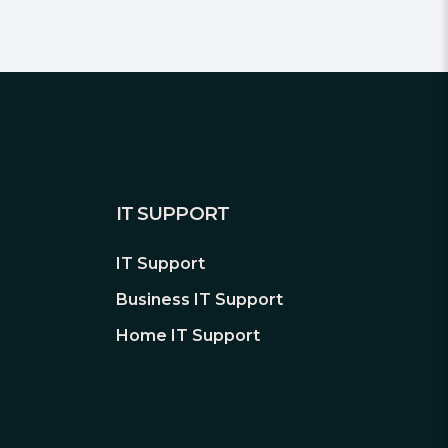
IT SUPPORT
IT Support
Business IT Support
Home IT Support