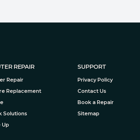
TER REPAIR
SUPPORT
r Repair
Privacy Policy
re Replacement
Contact Us
re
Book a Repair
 Solutions
Sitemap
 Up