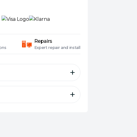
Repairs
ons
Expert
repair and install
ata-in port
ut port