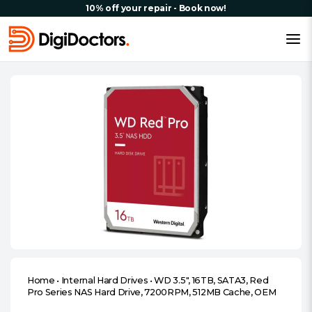
10% off your repair - Book now!
Home
•
Internal Hard Drives
•
WD 3.5″, 16TB, SATA3, Red
Pro Series NAS Hard Drive, 7200RPM, 512MB Cache, OEM