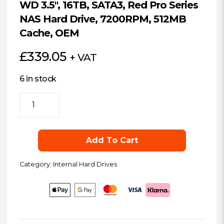
WD 3.5″, 16TB, SATA3, Red Pro Series
NAS Hard Drive, 7200RPM, 512MB
Cache, OEM
£
339.05
+ VAT
6 in stock
WD
3.5",
16TB,
SATA3,
Add To Cart
Red
Pro
Category:
Internal Hard Drives
Series
NAS
Hard
Drive,
7200RPM,