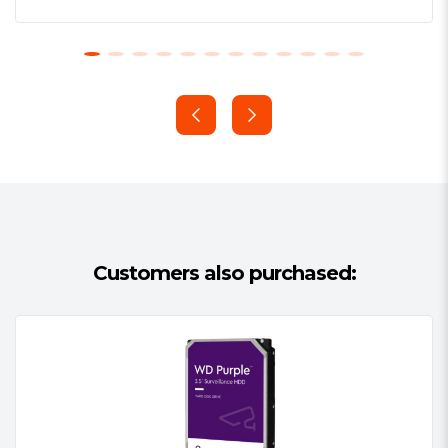
protection and optimal performance for
NAS systems operating under heavy
demand. Built into every WD Red™ Pro
hard drive, NASware 3.0’s advanced
technology improves storage
performance by increasing
compatibility, integration, upgradeability,
and reliability.
Built for Optimum NAS Compatibility
Customers also purchased:
WD Red™ Pro drives with NASware™
technology takes the guesswork out of
selecting a drive. Optimized for NAS
systems, our unique algorithm balances
performance and reliability in NAS and
RAID environments. Simply put, a WD
Red™ Pro drive is one of the most
compatible drives available for NAS