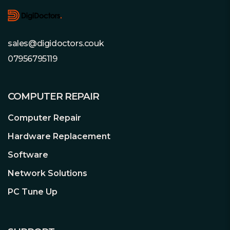
3D Active Balance Plus
Our enhanced dual-plane balance
control technology significantly
improves the overall drive performance
sales@digidoctors.couk
and reliability. Hard drives that are not
07956795119
properly balanced may cause excessive
vibration and noise in a multi-drive
system, reduce the hard drive life span,
COMPUTER REPAIR
and degrade the performance over
time.
Computer Repair
Hardware Replacement
Error Recovery Prevention
Software
Built specifically for RAID and NAS
environments, WD Red™ Pro NAS
Network Solutions
HDDs come equipped with error
PC Tune Up
recovery controls as part of NASware™
3.0 technology to help reduce drive
fallout in RAID applications.