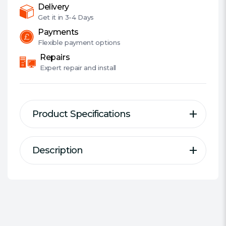
512MB
Delivery
Cache,
Get it in
3-4 Days
OEM
Payments
quantity
Flexible
payment options
Repairs
Expert
repair and install
Product Specifications
Description
Description
Specification
WD Red™ Pro NAS HDD. For the
Type of Drive:
NAS
Demands of Big Business.
#Hide#Series:
WD Red Pro
Form Factor:
3.5""""
Capacity:
16 TB
Designed specifically with medium or