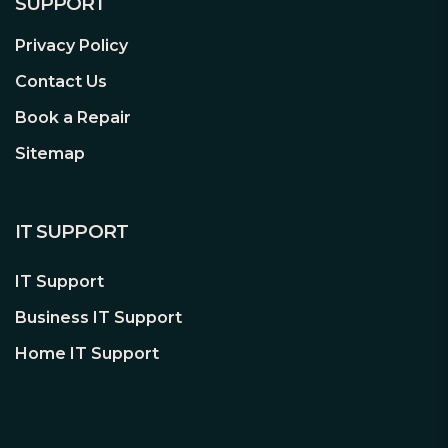
SUPPORT
Extended Drive Testing
Privacy Policy
A NAS environment that has up to 24
Contact Us
bays is very demanding on a hard drive
with added vibration and heat. This is
Book a Repair
why every WD Red™ Pro drive is
Sitemap
shipped with extended thermal cycle
burn-in testing to help ensure each
drive is tested for extended reliable
IT SUPPORT
operation.
IT Support
Longer Warranty Coverage
Business IT Support
WD Red™ Pro NAS hard drives comes
with a 5-year limited warranty for an
Home IT Support
even greater peace of mind.
Desktop drives vs. WD Red™ Pro