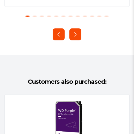
optimizations for write-intensive, low
bit-rate, high stream-count
workloads typical to mainstream
surveillance applications
Supports up to 180 TB/yr workload
rate
Tarnish-resistant components
3-year limited warranty
Customers also purchased:
Western Digital’s Exclusive AllFrameTM
Technology
All WD Purple™ drives are equipped
with AllFrame™ technology, which
improves ATA streaming to help reduce