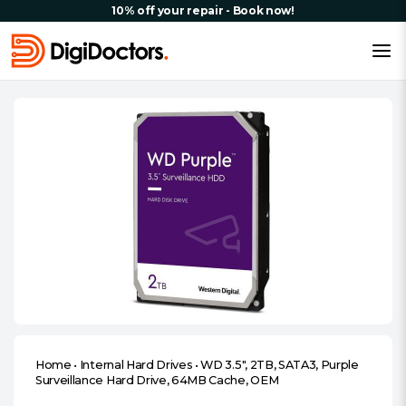
10% off your repair - Book now!
Home
•
Internal Hard Drives
•
WD 3.5″, 2TB, SATA3, Purple
Surveillance Hard Drive, 64MB Cache, OEM