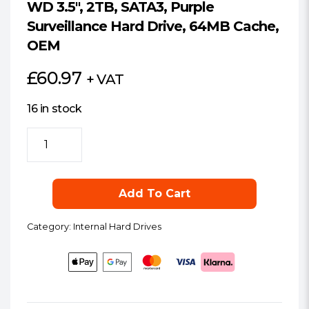
WD 3.5″, 2TB, SATA3, Purple
Surveillance Hard Drive, 64MB Cache,
OEM
£
60.97
+ VAT
16 in stock
WD
3.5",
2TB,
SATA3,
Add To Cart
Purple
Surveillance
Category:
Internal Hard Drives
Hard
Drive,
64MB
Cache,
OEM