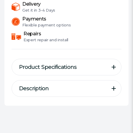
quantity
Delivery
Get it in
3-4 Days
Payments
Flexible
payment options
Repairs
Expert
repair and install
Product Specifications
Description
Description
Specification
WD Purple™ drives are
Type of Drive:
AV/CCTV
engineered specifically for
#Hide#Series:
WD Purple
surveillance to help withstand
Form Factor:
3.5""""
the elevated heat fluctuations
Capacity:
2 TB