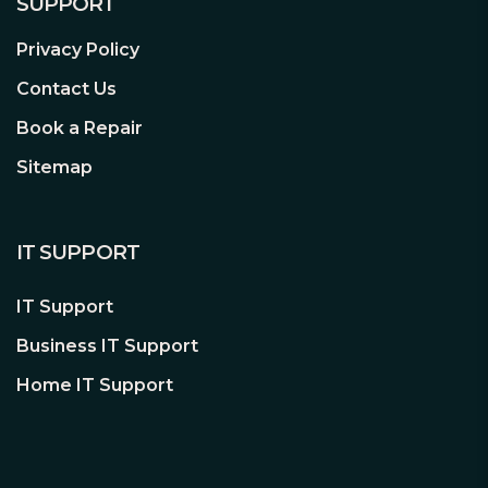
SUPPORT
Designed for Today’s and Tomorrow’s
Privacy Policy
Surveillance Solutions
Contact Us
With an MTBF of up to 1 million hours,
Book a Repair
WD Purple™ drives are engineered for
Sitemap
mainstream surveillance DVRs and
NVRs that operate 24/7. With tarnish
resistant components and support for
IT SUPPORT
more than eight bays², WD Purple
drives deliver reliable operation in
IT Support
surveillance systems even in harsh
environments.
Business IT Support
Home IT Support