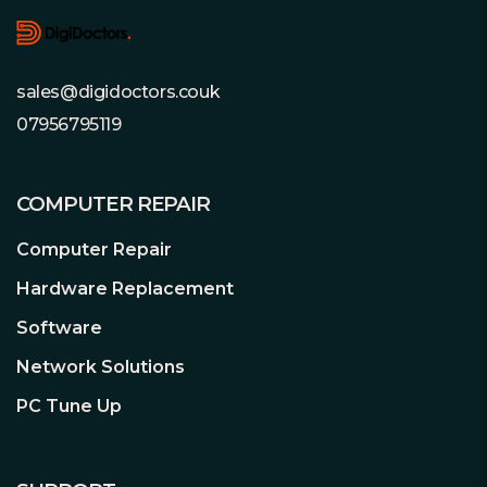
Multiple Cameras, Multiple Streams
sales@digidoctors.couk
Modern recorders now support
07956795119
multiple video streams per camera.
Select WD Purple™ drives support up
to 64 single-stream HD cameras (see
COMPUTER REPAIR
specifications table), and can also
support many of the latest cameras
Computer Repair
that transmit multiple streams to
Hardware Replacement
enable basic AI functionality. With so
many options, you have the flexibility to
Software
upgrade or expand your security
Network Solutions
applications in the future.
PC Tune Up