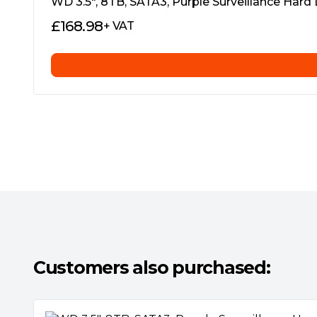
WD 3.5″, 8TB, SATA3, Purple Surveillance Har
£
168.98
+ VAT
Western Digital’s Exclusive AllFrameTM Te
All WD Purple™ drives are equipped with 
improves ATA streaming to help reduce fram
video playback, within a multitude of securit
Multiple Cameras, Multiple Streams
Customers also purchased:
Modern recorders now support multiple vid
Select WD Purple™ drives support up to 64
(see specifications table), and can also sup