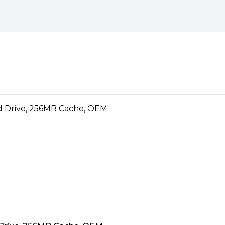
nly short intervals, not the
definition surveillance
rveillance-class storage that’s
ecurity systems. Exclusive
oss and improve overall video
surveillance systems
s for write-intensive, low bit-
al to mainstream surveillance