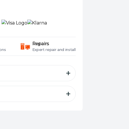
Repairs
ons
Expert
repair and install
ly for surveillance to help
and equipment vibrations