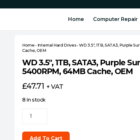
Home
Computer Repair
Home
•
Internal Hard Drives
•
WD 3.5″, 1TB, SATA3, Purple S
Cache, OEM
WD 3.5″, 1TB, SATA3, Purple Sur
5400RPM, 64MB Cache, OEM
£
47.71
+ VAT
8 in stock
WD
3.5",
1TB,
SATA3,
Add To Cart