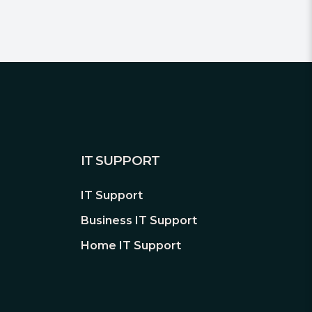
IT SUPPORT
IT Support
Business IT Support
Home IT Support