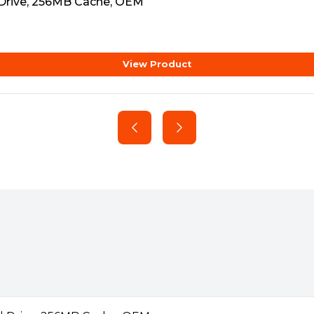
d Drive, 256MB Cache, OEM
chnology
View Product
AllFrame™ technology, which
e loss and improve overall
y video solutions.
eo streams per camera.
 single-stream HD cameras
port many of the latest cameras