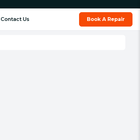
Contact Us
Book A Repair