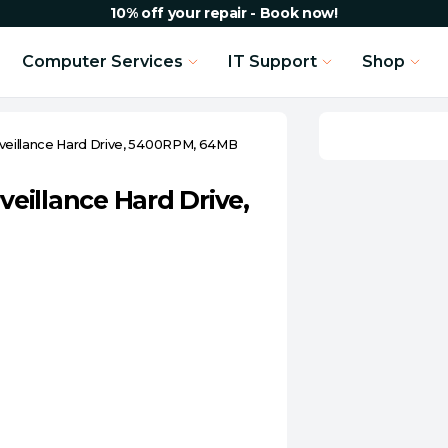
10% off your repair - Book now!
Computer Services
IT Support
Shop
urveillance Hard Drive, 5400RPM, 64MB
veillance Hard Drive,