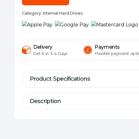
Purple
Surveillance
Category:
Internal Hard Drives
Hard
Drive,
5400RPM,
64MB
Cache,
Delivery
Payments
OEM
Get it in
3-4 Days
Flexible
payment opti
quantity
Product Specifications
Description
Description
Specification
Type of Drive:
AV/CCTV
#Hide#Series:
WD Purple
WD Purple™ drives are engineered specifical
withstand the elevated heat fluctuations 
Form Factor:
3.5""""