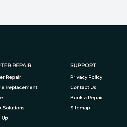
tibility in mind, so you can
 surveillance system. With a
nd chipsets supported, you’re
at’s right for you.
TER REPAIR
SUPPORT
r Repair
Privacy Policy
re Replacement
Contact Us
A
re
Book a Repair
rovides a wealth of storage
 Solutions
Sitemap
c data to the system;
 Up
 system to alert system
ons to address potential