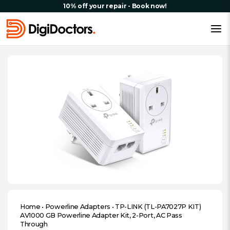
10% off your repair - Book now!
Home
•
Powerline Adapters
•
TP-LINK (TL-PA7027P KIT)
AV1000 GB Powerline Adapter Kit, 2-Port, AC Pass
Through