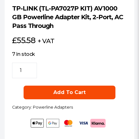
TP-LINK (TL-PA7027P KIT) AV1000
GB Powerline Adapter Kit, 2-Port, AC
Pass Through
£
55.58
+ VAT
7 in stock
TP-
LINK
(TL-
PA7027P
Add To Cart
KIT)
AV1000
Category:
Powerline Adapters
GB
Powerline
Adapter
Kit,