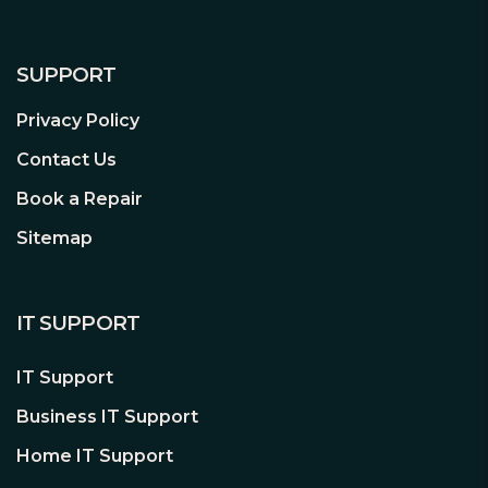
SUPPORT
Privacy Policy
Contact Us
Book a Repair
Sitemap
IT SUPPORT
IT Support
Business IT Support
Home IT Support