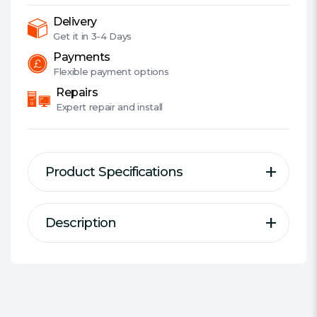
2-
Port,
Delivery
AC
Get it in
3-4 Days
Pass
Payments
Through
Flexible
payment options
quantity
Repairs
Expert
repair and install
Product Specifications
Description
Description
Specification
AV1000 2-Port Gigabit
Kit/Single:
Kit
Passthrough Powerline Starter Kit
Wireless:
No
Wired Transfer Rate:
1000 Mbps