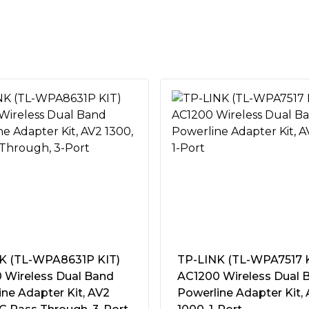
orks for desktops, smart TVs
er outlet goes to waste
d
ally reduces power
t
ties
s the TL-PA8033P KIT
st data transfer speeds of up
0C~40C (32F ~104F)
K (TL-WPA8631P KIT)
TP-LINK (TL-WPA7517 K
158F)
 Wireless Dual Band
AC1200 Wireless Dual 
ng Ultra HD video to multiple
ensing
ne Adapter Kit, AV2
Powerline Adapter Kit,
ing