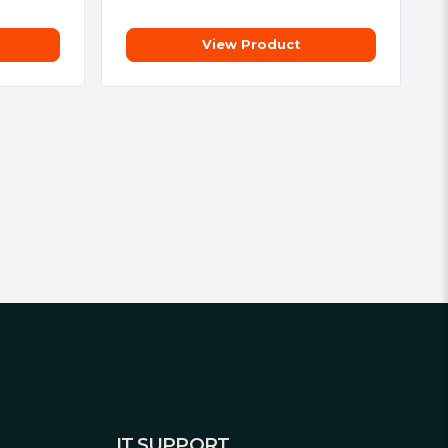
View Product
IT SUPPORT