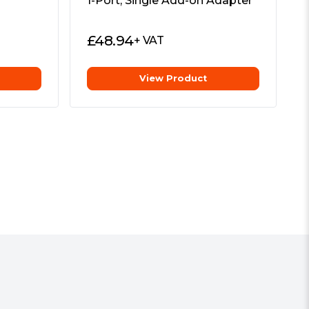
1-Port, Single Add-on Adapter
£
48.94
+ VAT
View Product