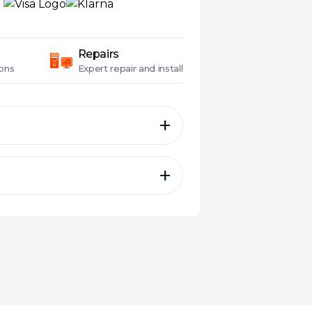
Repairs
ons
Expert
repair and install
h Powerline Starter Kit
speed data transfer rates of
e needs
V2, HomePlug AV, IEEE 1901,
th Beamforming ensures
ty and more stable
thernet Port