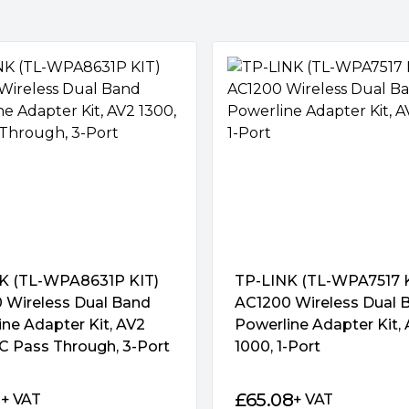
KIT can simultaneously
akes the TL-PA8033P KIT the
nnect any 3 devices from
 and computers to the
hernet cable into the
K (TL-WPA8631P KIT)
TP-LINK (TL-WPA7517 K
 Wireless Dual Band
AC1200 Wireless Dual 
ne Adapter Kit, AV2
Powerline Adapter Kit,
C Pass Through, 3-Port
1000, 1-Port
 plug another powerline
and connect it to your
1
£
65.08
+ VAT
+ VAT
you’re done!