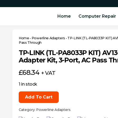
Home
Computer Repair
Home
•
Powerline Adapters
•
TP-LINK (TL-PA8033P KIT) AV1
Pass Through
TP-LINK (TL-PA8033P KIT) AV1
Adapter Kit, 3-Port, AC Pass T
£
68.34
+ VAT
1 in stock
TP-
Add To Cart
LINK
(TL-
Category:
Powerline Adapters
PA8033P