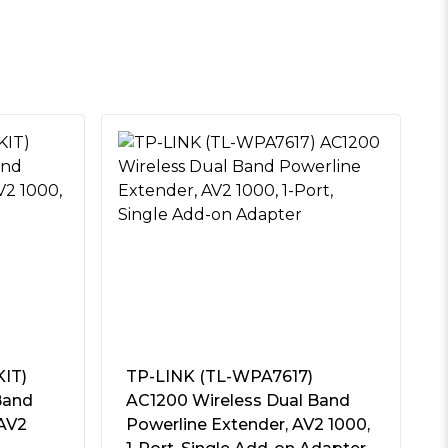
IT)
TP-LINK (TL-WPA7617)
Band
AC1200 Wireless Dual Band
 AV2
Powerline Extender, AV2 1000,