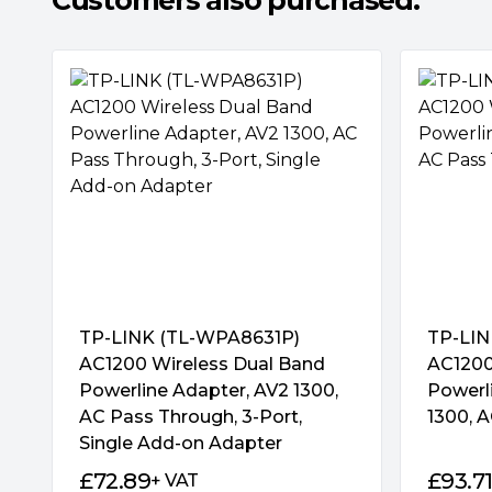
Customers also purchased:
3 Gigabit Ports for Maximum Connectivity
With 3 gigabit Ethernet ports, TL-PA8033P 
connect up to 3 wired-only devices. This m
perfect home entertainment companion. Co
smart TVs and game consoles to NAS boxes
Internet at the same time. Just plug the Et
powerline and away you go!
TP-LINK (TL-WPA8631P)
TP-LIN
AC1200 Wireless Dual Band
AC1200
Plug and Play, No Configuration Required
Powerline Adapter, AV2 1300,
Powerli
AC Pass Through, 3-Port,
1300, A
Connect a powerline adapter to the router;
Single Add-on Adapter
adapter into a wall socket in another room, 
£
72.89
£
93.7
+ VAT
Internet enabled device via Ethernet – and 