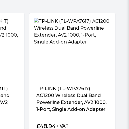
IT)
TP-LINK (TL-WPA7617)
Band
AC1200 Wireless Dual Band
 AV2
Powerline Extender, AV2 1000,
1-Port, Single Add-on Adapter
£
48.94
+ VAT