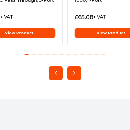
C Pass Through, 3-Port
1000, 1-Port
r TL-PA8010P, TL-PA8030P
1
£
65.08
+ VAT
+ VAT
View Product
View Product
ng
zes the performance on the
rage throughout the home,
lets.
 Connections
 can use the 3 wires,
te multiple data paths,
 throughput and more stable