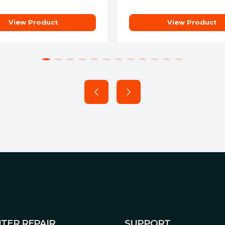
View Product
View Product
e simple paring process
tput of up to 13A*, means the
trical socket. Simply plug in
were a normal wall socket. The
ctrical signal noise from
TER REPAIR
SUPPORT