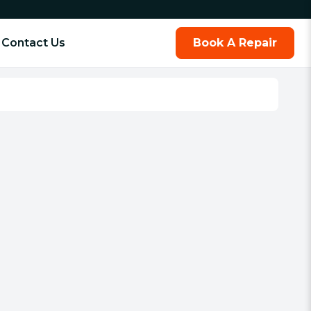
Contact Us
Book A Repair