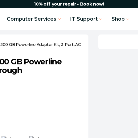
10% off your repair - Book now!
Computer Services
IT Support
Shop
300 GB Powerline Adapter Kit, 3-Port, AC
300 GB Powerline
hrough