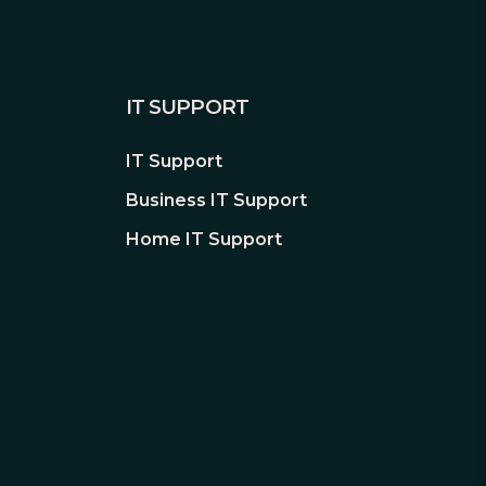
IT SUPPORT
IT Support
Business IT Support
Home IT Support