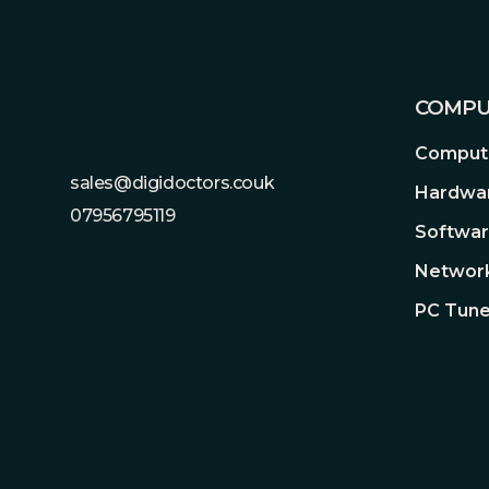
COMPU
Compute
sales@digidoctors.couk
Hardwa
07956795119
Softwa
Network
PC Tune