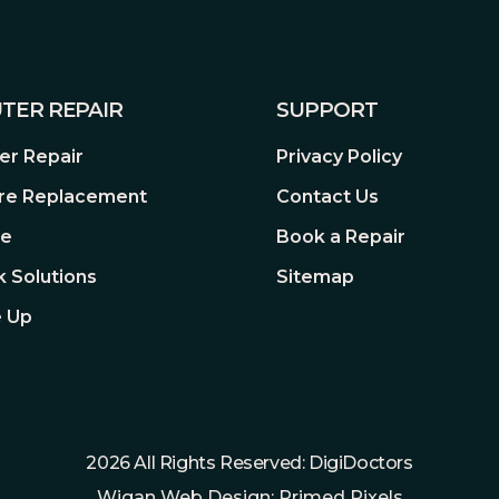
TER REPAIR
SUPPORT
r Repair
Privacy Policy
re Replacement
Contact Us
re
Book a Repair
 Solutions
Sitemap
 Up
2026 All Rights Reserved: DigiDoctors
Wigan Web Design: Primed Pixels