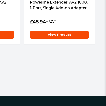
 AV2
Powerline Extender, AV2 1000,
1-Port, Single Add-on Adapter
£
48.94
+ VAT
View Product