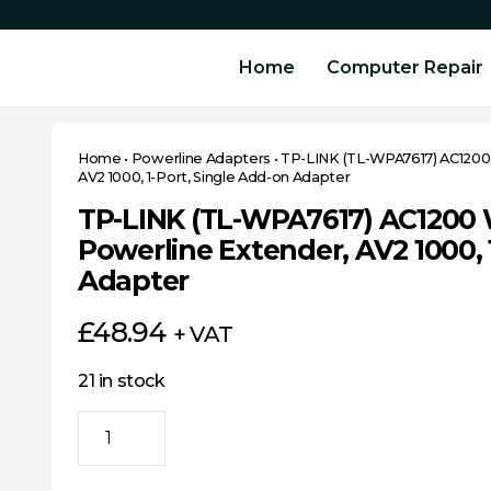
Home
Computer Repair
Home
•
Powerline Adapters
•
TP-LINK (TL-WPA7617) AC1200 
AV2 1000, 1-Port, Single Add-on Adapter
TP-LINK (TL-WPA7617) AC1200 
Powerline Extender, AV2 1000, 
Adapter
£
48.94
+ VAT
21 in stock
TP-
LINK
(TL-