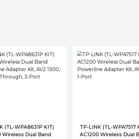
ions
& 300 Mbps on 2.4GHz) allows
osting on your wireless
d. Get started with powerline
ter to your router.
eed wired and wireless
K (TL-WPA8631P KIT)
TP-LINK (TL-WPA7517 K
 (SSID) and password from
 Wireless Dual Band
AC1200 Wireless Dual 
on. Besides, any changes