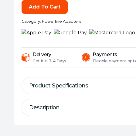
WPA7617)
Add To Cart
AC1200
Wireless
Category:
Powerline Adapters
Dual
Band
Powerline
Extender,
AV2
Delivery
Payments
1000,
Get it in
3-4 Days
Flexible
payment opti
1-
Port,
Single
Product Specifications
Add-
on
Description
Adapter
Description
quantity
Specification
AV1000 Gigabit Powerline AC Wi-F
Kit/Single:
Single
Wireless:
Yes