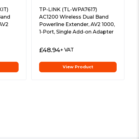
IT)
TP-LINK (TL-WPA7617)
Band
AC1200 Wireless Dual Band
 AV2
Powerline Extender, AV2 1000,
1-Port, Single Add-on Adapter
£
48.94
+ VAT
View Product