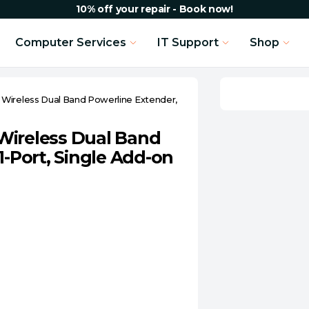
10% off your repair - Book now!
Computer Services
IT Support
Shop
Wireless Dual Band Powerline Extender,
Wireless Dual Band
1-Port, Single Add-on