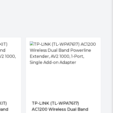
IT)
TP-LINK (TL-WPA7617)
Band
AC1200 Wireless Dual Band