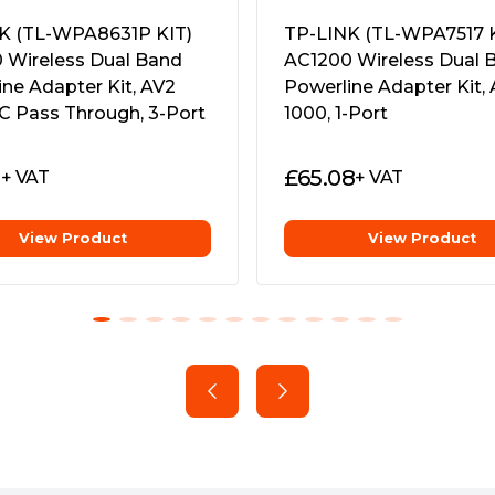
wer outlet.
cryptions"
0Â°C~40Â°C (32Â°F~104Â°F)
K (TL-WPA8631P KIT)
TP-LINK (TL-WPA7517 K
ensing
s
 Wireless Dual Band
AC1200 Wireless Dual 
ne Adapter Kit, AV2
Powerline Adapter Kit,
er powerline products
Powerline: TL-WPA7617
C Pass Through, 3-Port
1000, 1-Port
ders
1
£
65.08
+ VAT
+ VAT
View Product
View Product
 TL-WPA7617 ensures stable
ion, providing data
ectrical wiring for ranges up
nd download large files
line links.
eed wired connections for 4K
wo Ethernet cables are