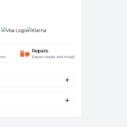
Repairs
ons
Expert
repair and install
i Extender