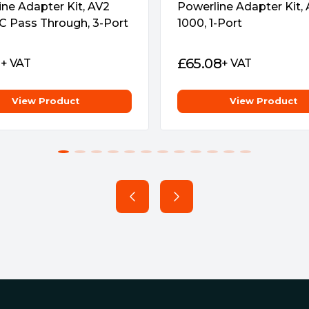
ne Adapter Kit, AV2
Powerline Adapter Kit,
adapter will be automatically
C Pass Through, 3-Port
1000, 1-Port
.
ne
1
£
65.08
+ VAT
+ VAT
LC app from your smartphone
ity on PCs to manage the
View Product
View Product
ff button)