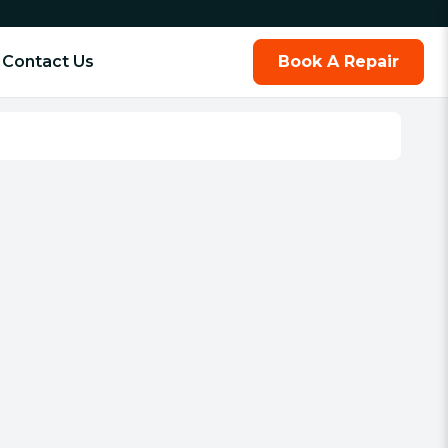
Contact Us
Book A Repair