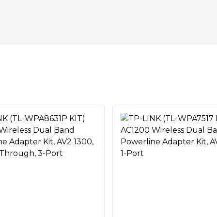
Provides users with stable,
al Band)
1000 Mbps on a line length of
V2, HomePlug AV, IEEE 1901,
l band Wi-Fi (867Mbps on
 IEEE 802.11a/n/ac (5GHz)"
ming, gaming, emailing,
devices, throughout your
 On/Off"
ter‘s Wi-Fi settings and apply
e network with Wi-Fi Clone
e high-speed wired
Vs, and NAS
xisting electrical wiring
secured Powerline network
 Room
ms your home’s existing
ryption
twork, and brings wired and